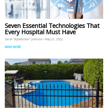
Seven Essential Technologies That
Every Hospital Must Have
Sarah "ByteBuster" Johnson
May 21, 2022
READ MORE