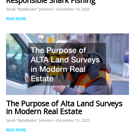
Sarah "ByteBuster" Johnson
December 16, 2025
READ MORE
The Purpose of Alta Land Surveys
in Modern Real Estate
Sarah "ByteBuster" Johnson
December 15, 2025
READ MORE