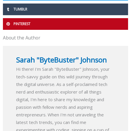
TUMBLR
PINTEREST
About the Author
Sarah "ByteBuster" Johnson
Hi there! I'm Sarah "ByteBuster" Johnson, your
tech-savvy guide on this wild journey through
the digital universe. As a self-proclaimed tech
nerd and enthusiastic explorer of all things
digital, I'm here to share my knowledge and
passion with fellow nerds and aspiring
entrepreneurs. When I'm not unraveling the
latest tech trends, you can find me
experimenting with coding, sipping on a cup of