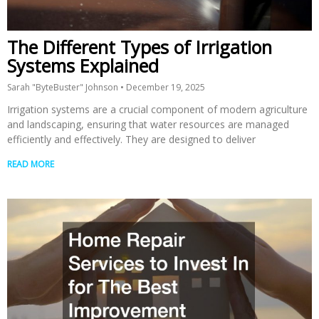
The Different Types of Irrigation
Systems Explained
Sarah "ByteBuster" Johnson
December 19, 2025
Irrigation systems are a crucial component of modern agriculture
and landscaping, ensuring that water resources are managed
efficiently and effectively. They are designed to deliver
READ MORE