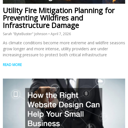
Utility Fire Mitigation Planning for
Preventing Wildfires and
Infrastructure Damage
Sarah "ByteBuster" Johnson
April 7, 2026
As climate conditions become more extreme and wildfire seasons
grow longer and more intense, utility providers are under
increasing pressure to protect both critical infrastructure
READ MORE