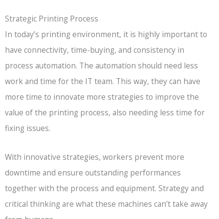
Strategic Printing Process
In today’s printing environment, it is highly important to
have connectivity, time-buying, and consistency in
process automation. The automation should need less
work and time for the IT team. This way, they can have
more time to innovate more strategies to improve the
value of the printing process, also needing less time for
fixing issues.
With innovative strategies, workers prevent more
downtime and ensure outstanding performances
together with the process and equipment. Strategy and
critical thinking are what these machines can’t take away