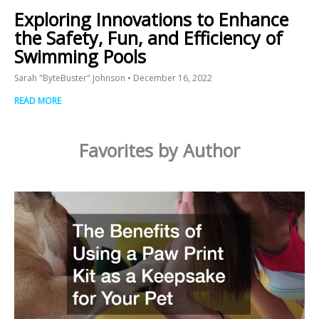
Exploring Innovations to Enhance
the Safety, Fun, and Efficiency of
Swimming Pools
Sarah "ByteBuster" Johnson
December 16, 2022
READ MORE
Favorites by Author