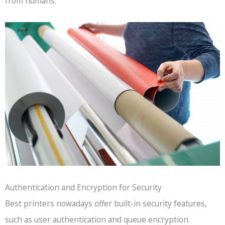
from humans.
Authentication and Encryption for Security
Best printers nowadays offer built-in security features,
such as user authentication and queue encryption.