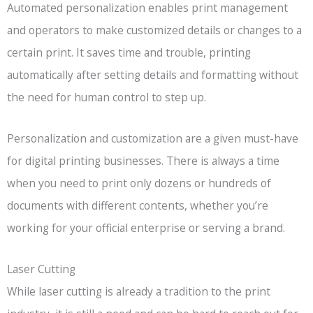
Automated personalization enables print management
and operators to make customized details or changes to a
certain print. It saves time and trouble, printing
automatically after setting details and formatting without
the need for human control to step up.
Personalization and customization are a given must-have
for digital printing businesses. There is always a time
when you need to print only dozens or hundreds of
documents with different contents, whether you’re
working for your official enterprise or serving a brand.
Laser Cutting
While laser cutting is already a tradition to the print