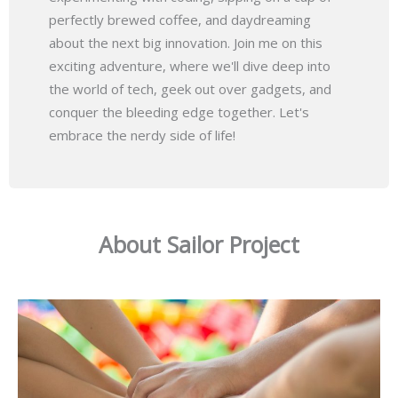
perfectly brewed coffee, and daydreaming
about the next big innovation. Join me on this
exciting adventure, where we'll dive deep into
the world of tech, geek out over gadgets, and
conquer the bleeding edge together. Let's
embrace the nerdy side of life!
About Sailor Project