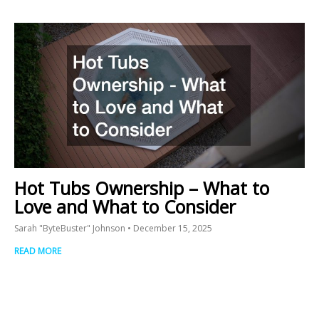
Hot Tubs Ownership – What to
Love and What to Consider
Sarah "ByteBuster" Johnson
December 15, 2025
READ MORE
Prev
N