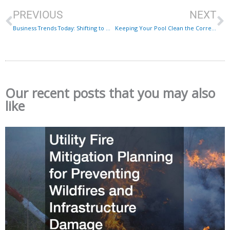
PREVIOUS
NEXT
Business Trends Today: Shifting to Mobile Devices
Keeping Your Pool Clean the Correct Way
Our recent posts that you may also
like