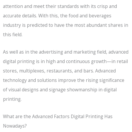
attention and meet their standards with its crisp and
accurate details. With this, the food and beverages
industry is predicted to have the most abundant shares in
this field.
As well as in the advertising and marketing field, advanced
digital printing is in high and continuous growth—in retail
stores, multiplexes, restaurants, and bars. Advanced
technology and solutions improve the rising significance
of visual designs and signage showmanship in digital
printing.
What are the Advanced Factors Digital Printing Has
Nowadays?