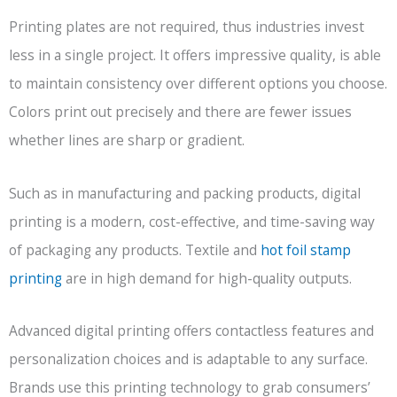
Printing plates are not required, thus industries invest
less in a single project. It offers impressive quality, is able
to maintain consistency over different options you choose.
Colors print out precisely and there are fewer issues
whether lines are sharp or gradient.
Such as in manufacturing and packing products, digital
printing is a modern, cost-effective, and time-saving way
of packaging any products. Textile and
hot foil stamp
printing
are in high demand for high-quality outputs.
Advanced digital printing offers contactless features and
personalization choices and is adaptable to any surface.
Brands use this printing technology to grab consumers’