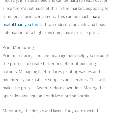
industry, it is still a need and can be hard to reach out for
since there’s not much of this in the market, especially for
commercial print consumers. This can be much
more
useful than you think
. It can reduce your costs and boost
automation for a higher-volume, more precise print.
Print Monitoring
Print monitoring and fleet management help you through
the process to create better and efficient boosting
outputs. Managing fleet reduces printing wastes and
minimizes your costs on supplies and services. This will
make the process faster, reduce downtime. Making the
operation and equipment drive more smoothly.
Monitoring the design and layout for your expected