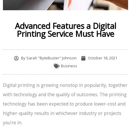
Advanced Features a Digital
Printing Service Must Have
By
Sarah "ByteBuster" Johnson
October 18, 2021
Business
Digital printing is growing nonstop in popularity, together
with technology and the quality of outcomes. The printing
technology has been expected to produce lower-cost and
higher-quality results in whichever industry or projects
you’re in.