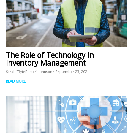
The Role of Technology in
Inventory Management
Sarah "ByteBuster" Johnson
September 23, 2021
READ MORE