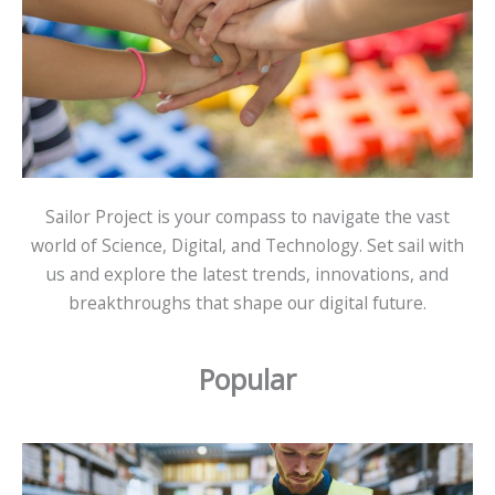
Sailor Project is your compass to navigate the vast
world of Science, Digital, and Technology. Set sail with
us and explore the latest trends, innovations, and
breakthroughs that shape our digital future.
Popular