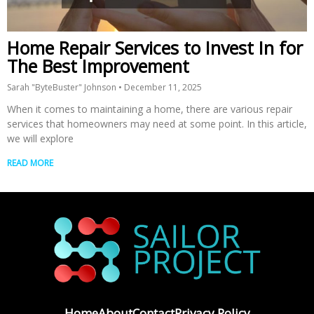
Home Repair Services to Invest In for
The Best Improvement
Sarah "ByteBuster" Johnson
December 11, 2025
When it comes to maintaining a home, there are various repair
services that homeowners may need at some point. In this article,
we will explore
READ MORE
Home
About
Contact
Privacy Policy