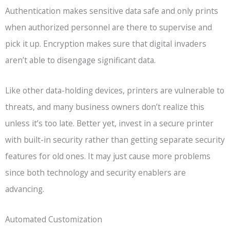
Authentication makes sensitive data safe and only prints
when authorized personnel are there to supervise and
pick it up. Encryption makes sure that digital invaders
aren’t able to disengage significant data.
Like other data-holding devices, printers are vulnerable to
threats, and many business owners don’t realize this
unless it’s too late. Better yet, invest in a secure printer
with built-in security rather than getting separate security
features for old ones. It may just cause more problems
since both technology and security enablers are
advancing.
Automated Customization