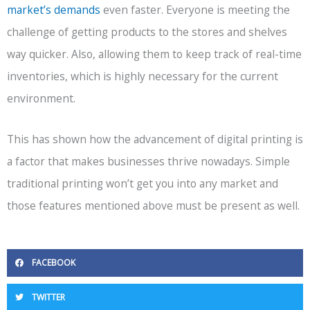
market’s demands
even faster. Everyone is meeting the
challenge of getting products to the stores and shelves
way quicker. Also, allowing them to keep track of real-time
inventories, which is highly necessary for the current
environment.
This has shown how the advancement of digital printing is
a factor that makes businesses thrive nowadays. Simple
traditional printing won’t get you into any market and
those features mentioned above must be present as well.
FACEBOOK
TWITTER