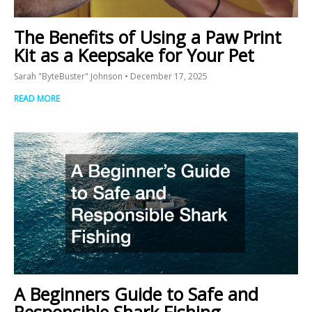
The Benefits of Using a Paw Print
Kit as a Keepsake for Your Pet
Sarah "ByteBuster" Johnson
December 17, 2025
READ MORE
A Beginners Guide to Safe and
Responsible Shark Fishing