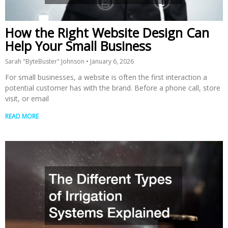
How the Right Website Design Can
Help Your Small Business
Sarah "ByteBuster" Johnson
January 6, 2026
For small businesses, a website is often the first interaction a
potential customer has with the brand. Before a phone call, store
visit, or email
READ MORE