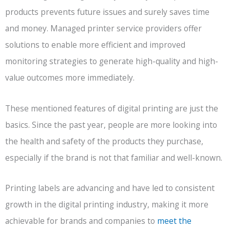
products prevents future issues and surely saves time
and money. Managed printer service providers offer
solutions to enable more efficient and improved
monitoring strategies to generate high-quality and high-
value outcomes more immediately.
These mentioned features of digital printing are just the
basics. Since the past year, people are more looking into
the health and safety of the products they purchase,
especially if the brand is not that familiar and well-known.
Printing labels are advancing and have led to consistent
growth in the digital printing industry, making it more
achievable for brands and companies to
meet the