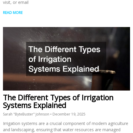
visit, or email
READ MORE
The Different Types of Irrigation
Systems Explained
Sarah "ByteBuster" Johnson
December 19, 2025
Irrigation systems are a crucial component of modern agriculture
and landscaping, ensuring that water resources are managed