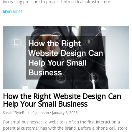
increasing pressure to protect both critical infrastructure
READ MORE
How the Right Website Design Can
Help Your Small Business
Sarah "ByteBuster" Johnson
January 6, 2026
For small businesses, a website is often the first interaction a
potential customer has with the brand. Before a phone call, store