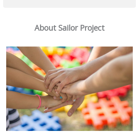
About Sailor Project