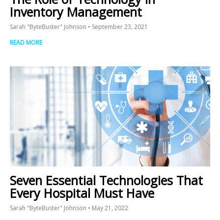
Inventory Management
Sarah "ByteBuster" Johnson
September 23, 2021
READ MORE
Seven Essential Technologies That
Every Hospital Must Have
Sarah "ByteBuster" Johnson
May 21, 2022