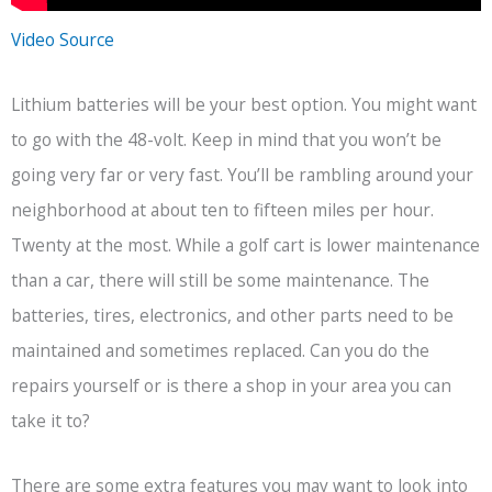
Video Source
Lithium batteries will be your best option. You might want
to go with the 48-volt. Keep in mind that you won’t be
going very far or very fast. You’ll be rambling around your
neighborhood at about ten to fifteen miles per hour.
Twenty at the most. While a golf cart is lower maintenance
than a car, there will still be some maintenance. The
batteries, tires, electronics, and other parts need to be
maintained and sometimes replaced. Can you do the
repairs yourself or is there a shop in your area you can
take it to?
There are some extra features you may want to look into