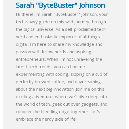
Sarah "ByteBuster" Johnson
Hi there! I'm Sarah "ByteBuster" Johnson, your
tech-savvy guide on this wild journey through
the digital universe. As a self-proclaimed tech
nerd and enthusiastic explorer of all things
digital, I'm here to share my knowledge and
passion with fellow nerds and aspiring
entrepreneurs. When I'm not unraveling the
latest tech trends, you can find me
experimenting with coding, sipping on a cup of
perfectly brewed coffee, and daydreaming
about the next big innovation. Join me on this
exciting adventure, where we'll dive deep into
the world of tech, geek out over gadgets, and
conquer the bleeding edge together. Let's
embrace the nerdy side of life!