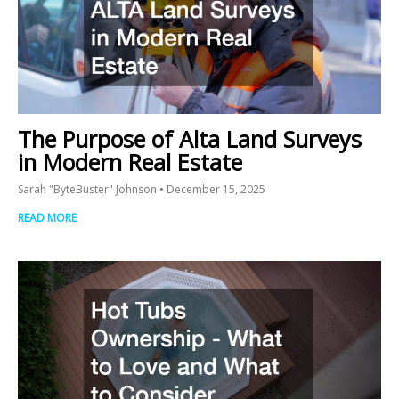
The Purpose of Alta Land Surveys
in Modern Real Estate
Sarah "ByteBuster" Johnson
December 15, 2025
READ MORE