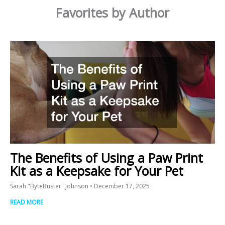
Favorites by Author
The Benefits of Using a Paw Print
Kit as a Keepsake for Your Pet
Sarah "ByteBuster" Johnson
December 17, 2025
READ MORE