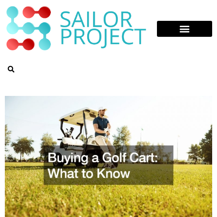
Skip
to
content