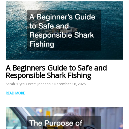
A Beginners Guide to Safe and
Responsible Shark Fishing
Sarah "ByteBuster" Johnson
December 16, 2025
READ MORE