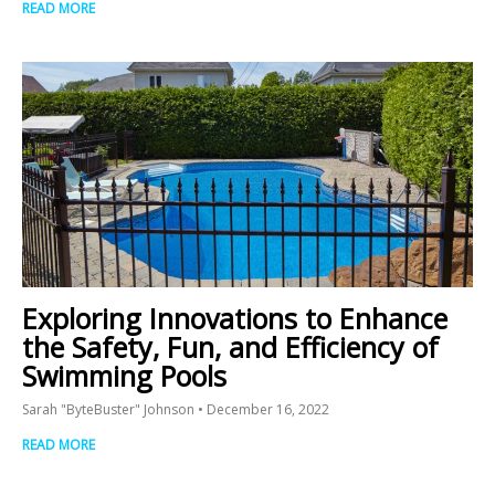
READ MORE
Exploring Innovations to Enhance
the Safety, Fun, and Efficiency of
Swimming Pools
Sarah "ByteBuster" Johnson
December 16, 2022
READ MORE