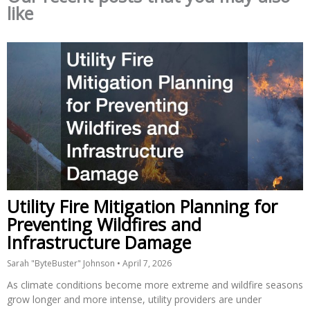
like
Utility Fire Mitigation Planning for
Preventing Wildfires and
Infrastructure Damage
Sarah "ByteBuster" Johnson
April 7, 2026
As climate conditions become more extreme and wildfire seasons
grow longer and more intense, utility providers are under