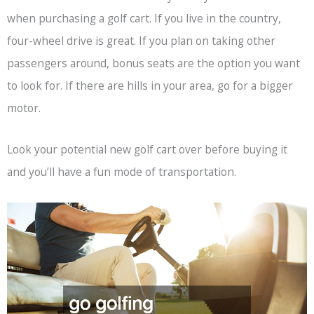
when purchasing a golf cart. If you live in the country,
four-wheel drive is great. If you plan on taking other
passengers around, bonus seats are the option you want
to look for. If there are hills in your area, go for a bigger
motor.
Look your potential new golf cart over before buying it
and you’ll have a fun mode of transportation.