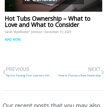
Hot Tubs Ownership – What to
Love and What to Consider
Sarah "ByteBuster" Johnson
December 15, 2025
READ MORE
Prev
N
PREVIOUS
NEXT
Tips for Passing Your Learners Permit Exam With Flying Colors
How to Choose a Boat Dealership
Our recent posts that you may also