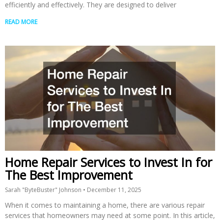
efficiently and effectively. They are designed to deliver
READ MORE
Home Repair Services to Invest In for
The Best Improvement
Sarah "ByteBuster" Johnson
December 11, 2025
When it comes to maintaining a home, there are various repair
services that homeowners may need at some point. In this article,