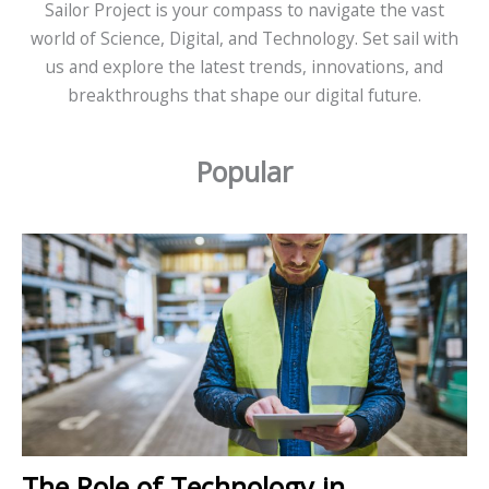
Sailor Project is your compass to navigate the vast
world of Science, Digital, and Technology. Set sail with
us and explore the latest trends, innovations, and
breakthroughs that shape our digital future.
Popular
The Role of Technology in