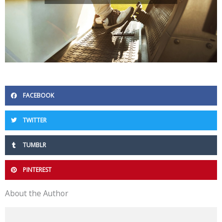
FACEBOOK
TWITTER
TUMBLR
PINTEREST
About the Author