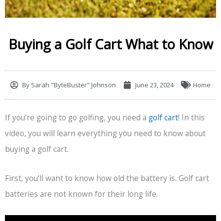
Buying a Golf Cart What to Know
By
Sarah "ByteBuster" Johnson
June 23, 2024
Home
If you’re going to go golfing, you need a
golf cart
! In this
video, you will learn everything you need to know about
buying a golf cart.
First, you’ll want to know how old the battery is. Golf cart
batteries are not known for their long life.