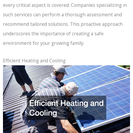
every critical aspect is covered. Companies specializing in
such services can perform a thorough assessment and
recommend tailored solutions. This proactive approach
underscores the importance of creating a safe
environment for your growing family.
Efficient Heating and Cooling