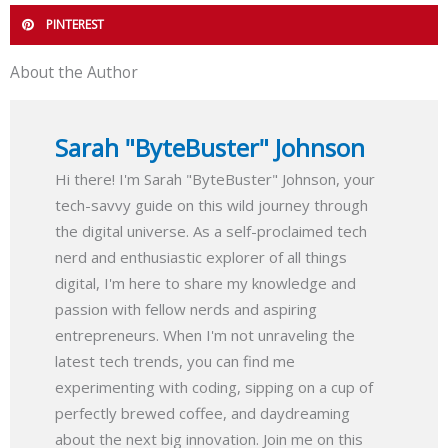
PINTEREST
About the Author
Sarah "ByteBuster" Johnson
Hi there! I'm Sarah "ByteBuster" Johnson, your
tech-savvy guide on this wild journey through
the digital universe. As a self-proclaimed tech
nerd and enthusiastic explorer of all things
digital, I'm here to share my knowledge and
passion with fellow nerds and aspiring
entrepreneurs. When I'm not unraveling the
latest tech trends, you can find me
experimenting with coding, sipping on a cup of
perfectly brewed coffee, and daydreaming
about the next big innovation. Join me on this