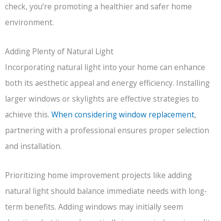
check, you’re promoting a healthier and safer home
environment.
Adding Plenty of Natural Light
Incorporating natural light into your home can enhance
both its aesthetic appeal and energy efficiency. Installing
larger windows or skylights are effective strategies to
achieve this.
When considering window replacement
,
partnering with a professional ensures proper selection
and installation.
Prioritizing home improvement projects like adding
natural light should balance immediate needs with long-
term benefits. Adding windows may initially seem