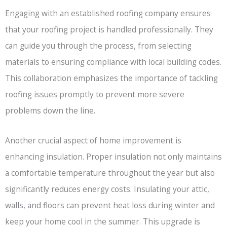
Engaging with an established roofing company ensures
that your roofing project is handled professionally. They
can guide you through the process, from selecting
materials to ensuring compliance with local building codes.
This collaboration emphasizes the importance of tackling
roofing issues promptly to prevent more severe
problems down the line.
Another crucial aspect of home improvement is
enhancing insulation. Proper insulation not only maintains
a comfortable temperature throughout the year but also
significantly reduces energy costs. Insulating your attic,
walls, and floors can prevent heat loss during winter and
keep your home cool in the summer. This upgrade is