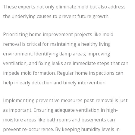
These experts not only eliminate mold but also address
the underlying causes to prevent future growth.
Prioritizing home improvement projects like mold
removal is critical for maintaining a healthy living
environment. Identifying damp areas, improving
ventilation, and fixing leaks are immediate steps that can
impede mold formation. Regular home inspections can
help in early detection and timely intervention.
Implementing preventive measures post-removal is just
as important. Ensuring adequate ventilation in high-
moisture areas like bathrooms and basements can
prevent re-occurrence. By keeping humidity levels in