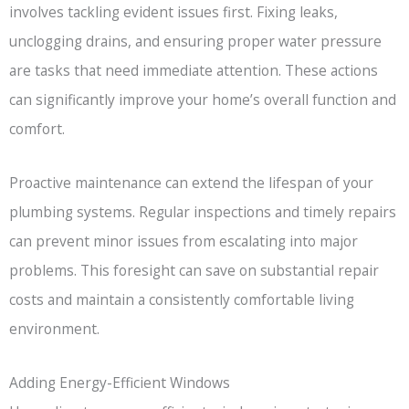
involves tackling evident issues first. Fixing leaks,
unclogging drains, and ensuring proper water pressure
are tasks that need immediate attention. These actions
can significantly improve your home’s overall function and
comfort.
Proactive maintenance can extend the lifespan of your
plumbing systems. Regular inspections and timely repairs
can prevent minor issues from escalating into major
problems. This foresight can save on substantial repair
costs and maintain a consistently comfortable living
environment.
Adding Energy-Efficient Windows