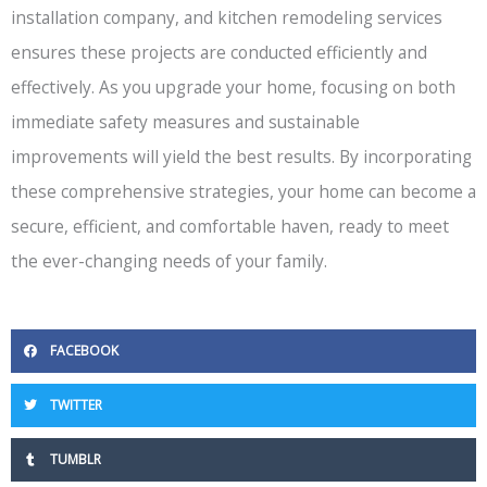
installation company, and kitchen remodeling services
ensures these projects are conducted efficiently and
effectively. As you upgrade your home, focusing on both
immediate safety measures and sustainable
improvements will yield the best results. By incorporating
these comprehensive strategies, your home can become a
secure, efficient, and comfortable haven, ready to meet
the ever-changing needs of your family.
FACEBOOK
TWITTER
TUMBLR