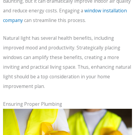
daunting, but it can dramatically improve indoor air quality
and reduce energy costs. Engaging a
window installation
company
can streamline this process.
Natural light has several health benefits, including
improved mood and productivity. Strategically placing
windows can amplify these benefits, creating a more
inviting and practical living space. Thus, enhancing natural
light should be a top consideration in your home
improvement plan.
Ensuring Proper Plumbing