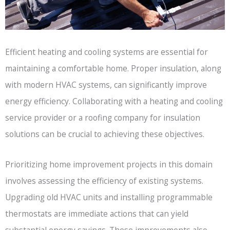
Efficient heating and cooling systems are essential for
maintaining a comfortable home. Proper insulation, along
with modern HVAC systems, can significantly improve
energy efficiency. Collaborating with a heating and cooling
service provider or a roofing company for insulation
solutions can be crucial to achieving these objectives.
Prioritizing home improvement projects in this domain
involves assessing the efficiency of existing systems.
Upgrading old HVAC units and installing programmable
thermostats are immediate actions that can yield