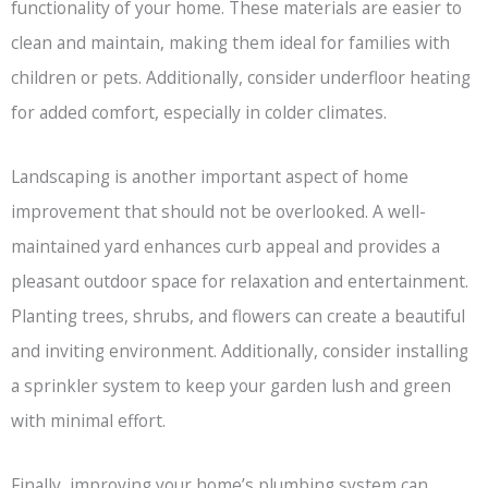
functionality of your home. These materials are easier to
clean and maintain, making them ideal for families with
children or pets. Additionally, consider underfloor heating
for added comfort, especially in colder climates.
Landscaping is another important aspect of home
improvement that should not be overlooked. A well-
maintained yard enhances curb appeal and provides a
pleasant outdoor space for relaxation and entertainment.
Planting trees, shrubs, and flowers can create a beautiful
and inviting environment. Additionally, consider installing
a sprinkler system to keep your garden lush and green
with minimal effort.
Finally, improving your home’s plumbing system can