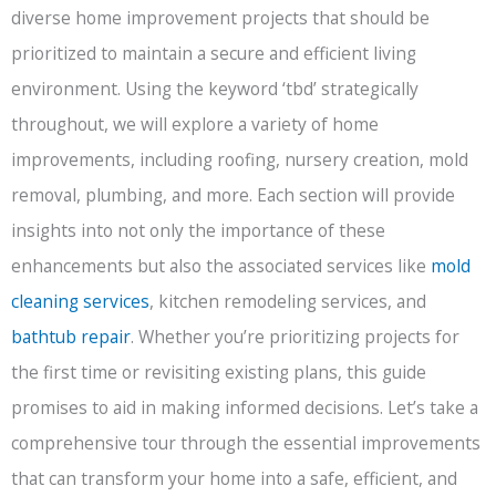
diverse home improvement projects that should be
prioritized to maintain a secure and efficient living
environment. Using the keyword ‘tbd’ strategically
throughout, we will explore a variety of home
improvements, including roofing, nursery creation, mold
removal, plumbing, and more. Each section will provide
insights into not only the importance of these
enhancements but also the associated services like
mold
cleaning services
, kitchen remodeling services, and
bathtub repair
. Whether you’re prioritizing projects for
the first time or revisiting existing plans, this guide
promises to aid in making informed decisions. Let’s take a
comprehensive tour through the essential improvements
that can transform your home into a safe, efficient, and