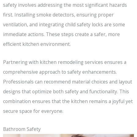
safety involves addressing the most significant hazards
first. Installing smoke detectors, ensuring proper
ventilation, and integrating child safety locks are some
immediate actions. These steps create a safer, more
efficient kitchen environment.
Partnering with kitchen remodeling services ensures a
comprehensive approach to safety enhancements.
Professionals can recommend material choices and layout
designs that optimize both safety and functionality. This
combination ensures that the kitchen remains a joyful yet
secure space for everyone.
Bathroom Safety