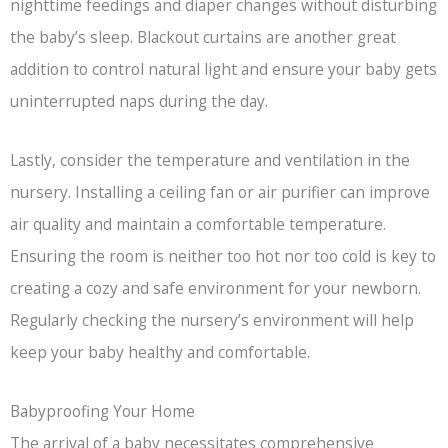
nighttime feedings and diaper changes without disturbing
the baby’s sleep. Blackout curtains are another great
addition to control natural light and ensure your baby gets
uninterrupted naps during the day.
Lastly, consider the temperature and ventilation in the
nursery. Installing a ceiling fan or air purifier can improve
air quality and maintain a comfortable temperature.
Ensuring the room is neither too hot nor too cold is key to
creating a cozy and safe environment for your newborn.
Regularly checking the nursery’s environment will help
keep your baby healthy and comfortable.
Babyproofing Your Home
The arrival of a baby necessitates comprehensive