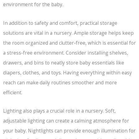
environment for the baby.
In addition to safety and comfort, practical storage
solutions are vital in a nursery. Ample storage helps keep
the room organized and clutter-free, which is essential for
a stress-free environment. Consider installing shelves,
drawers, and bins to neatly store baby essentials like
diapers, clothes, and toys. Having everything within easy
reach can make daily routines smoother and more
efficient.
Lighting also plays a crucial role in a nursery. Soft,
adjustable lighting can create a calming atmosphere for
your baby. Nightlights can provide enough illumination for