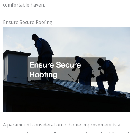
comfortable haven.
Ensure Secure Roofing
A paramount consideration in home improvement is a