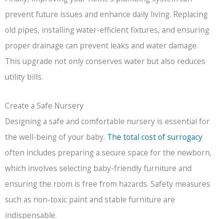
prevent future issues and enhance daily living. Replacing
old pipes, installing water-efficient fixtures, and ensuring
proper drainage can prevent leaks and water damage.
This upgrade not only conserves water but also reduces
utility bills.
Create a Safe Nursery
Designing a safe and comfortable nursery is essential for
the well-being of your baby.
The total cost of surrogacy
often includes preparing a secure space for the newborn,
which involves selecting baby-friendly furniture and
ensuring the room is free from hazards. Safety measures
such as non-toxic paint and stable furniture are
indispensable.