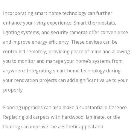
Incorporating smart home technology can further
enhance your living experience. Smart thermostats,
lighting systems, and security cameras offer convenience
and improve energy efficiency. These devices can be
controlled remotely, providing peace of mind and allowing
you to monitor and manage your home’s systems from
anywhere. Integrating smart home technology during
your renovation projects can add significant value to your
property.
Flooring upgrades can also make a substantial difference.
Replacing old carpets with hardwood, laminate, or tile
flooring can improve the aesthetic appeal and