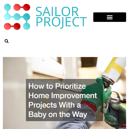
Skip
to
content