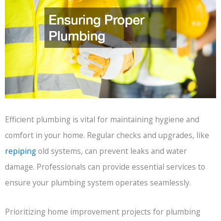
Efficient plumbing is vital for maintaining hygiene and
comfort in your home. Regular checks and upgrades, like
repiping
old systems, can prevent leaks and water
damage. Professionals can provide essential services to
ensure your plumbing system operates seamlessly.
Prioritizing home improvement projects for plumbing