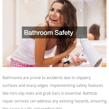
Bathrooms are prone to accidents due to slippery
surfaces and sharp edges. Implementing safety features
like non-slip mats and grab bars is essential. Bathtub
repair services can address any existing hazards, ensuring
the space is safe and comfortable.