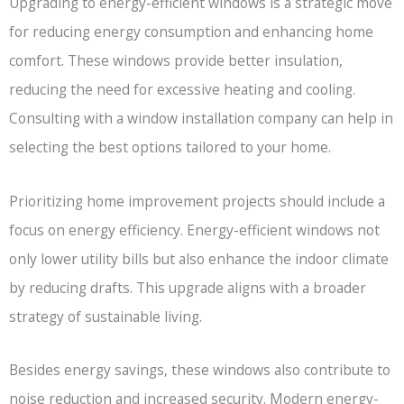
Upgrading to energy-efficient windows is a strategic move
for reducing energy consumption and enhancing home
comfort. These windows provide better insulation,
reducing the need for excessive heating and cooling.
Consulting with a window installation company can help in
selecting the best options tailored to your home.
Prioritizing home improvement projects should include a
focus on energy efficiency. Energy-efficient windows not
only lower utility bills but also enhance the indoor climate
by reducing drafts. This upgrade aligns with a broader
strategy of sustainable living.
Besides energy savings, these windows also contribute to
noise reduction and increased security. Modern energy-