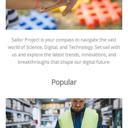
Sailor Project is your compass to navigate the vast
world of Science, Digital, and Technology. Set sail with
us and explore the latest trends, innovations, and
breakthroughs that shape our digital future.
Popular