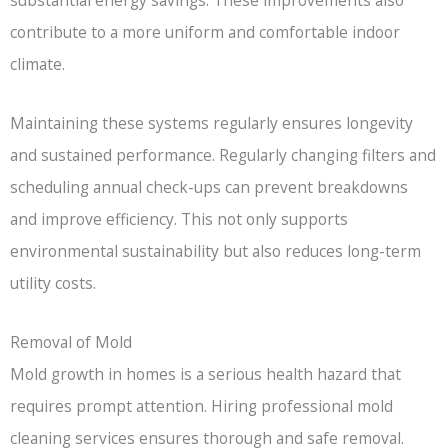
substantial energy savings. These improvements also
contribute to a more uniform and comfortable indoor
climate.
Maintaining these systems regularly ensures longevity
and sustained performance. Regularly changing filters and
scheduling annual check-ups can prevent breakdowns
and improve efficiency. This not only supports
environmental sustainability but also reduces long-term
utility costs.
Removal of Mold
Mold growth in homes is a serious health hazard that
requires prompt attention. Hiring professional mold
cleaning services ensures thorough and safe removal.