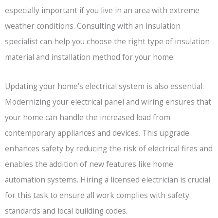
especially important if you live in an area with extreme
weather conditions. Consulting with an insulation
specialist can help you choose the right type of insulation
material and installation method for your home.
Updating your home’s electrical system is also essential.
Modernizing your electrical panel and wiring ensures that
your home can handle the increased load from
contemporary appliances and devices. This upgrade
enhances safety by reducing the risk of electrical fires and
enables the addition of new features like home
automation systems. Hiring a licensed electrician is crucial
for this task to ensure all work complies with safety
standards and local building codes.