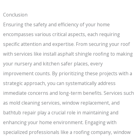
Conclusion
Ensuring the safety and efficiency of your home
encompasses various critical aspects, each requiring
specific attention and expertise. From securing your roof
with services like install asphalt shingle roofing to making
your nursery and kitchen safer places, every
improvement counts. By prioritizing these projects with a
strategic approach, you can systematically address
immediate concerns and long-term benefits. Services such
as mold cleaning services, window replacement, and
bathtub repair play a crucial role in maintaining and
enhancing your home environment. Engaging with
specialized professionals like a roofing company, window