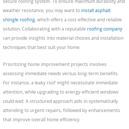
secure roofing system. To ensure maximum durability and
weather resistance, you may want to
install asphalt
shingle roofing
, which offers a cost-effective and reliable
solution. Collaborating with a reputable
roofing company
can provide insights into material choices and installation
techniques that best suit your home.
Prioritizing home improvement projects involves
assessing immediate needs versus long-term benefits.
For instance, a leaky roof might necessitate immediate
attention, while upgrading to energy-efficient windows
could wait. A structured approach aids in systematically
attending to urgent repairs, followed by enhancements
that improve overall home efficiency.