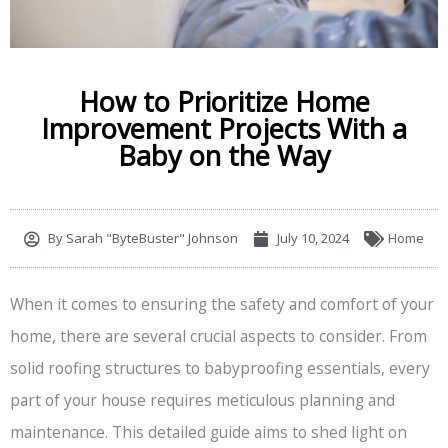
How to Prioritize Home
Improvement Projects With a
Baby on the Way
By
Sarah "ByteBuster" Johnson
July 10, 2024
Home
When it comes to ensuring the safety and comfort of your
home, there are several crucial aspects to consider. From
solid roofing structures to babyproofing essentials, every
part of your house requires meticulous planning and
maintenance. This detailed guide aims to shed light on