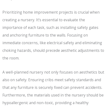
Prioritizing home improvement projects is crucial when
creating a nursery. It’s essential to evaluate the
importance of each task, such as installing safety gates
and anchoring furniture to the walls. Focusing on
immediate concerns, like electrical safety and eliminating
choking hazards, should precede aesthetic adjustments to
the room.
A well-planned nursery not only focuses on aesthetics but
also on safety. Ensuring cribs meet safety standards and
that any furniture is securely fixed can prevent accidents.
Furthermore, the materials used in the nursery should be
hypoallergenic and non-toxic, providing a healthy