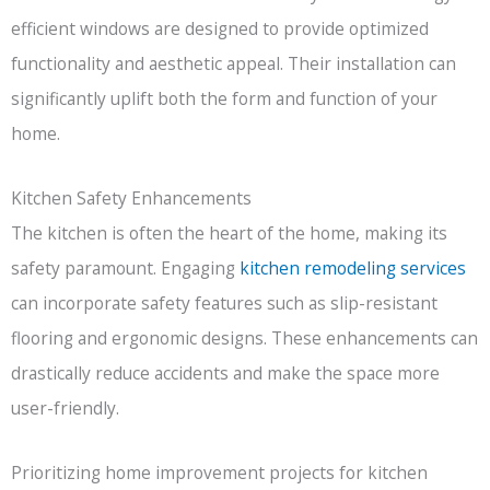
efficient windows are designed to provide optimized
functionality and aesthetic appeal. Their installation can
significantly uplift both the form and function of your
home.
Kitchen Safety Enhancements
The kitchen is often the heart of the home, making its
safety paramount. Engaging
kitchen remodeling services
can incorporate safety features such as slip-resistant
flooring and ergonomic designs. These enhancements can
drastically reduce accidents and make the space more
user-friendly.
Prioritizing home improvement projects for kitchen