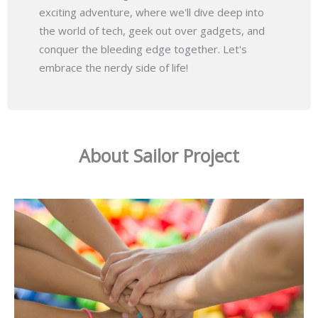
exciting adventure, where we'll dive deep into
the world of tech, geek out over gadgets, and
conquer the bleeding edge together. Let's
embrace the nerdy side of life!
About Sailor Project