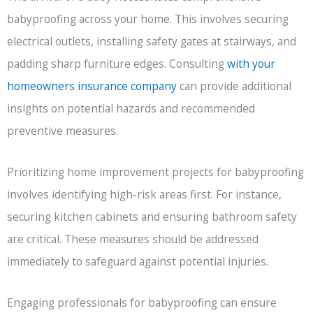
babyproofing across your home. This involves securing
electrical outlets, installing safety gates at stairways, and
padding sharp furniture edges. Consulting
with your
homeowners insurance company
can provide additional
insights on potential hazards and recommended
preventive measures.
Prioritizing home improvement projects for babyproofing
involves identifying high-risk areas first. For instance,
securing kitchen cabinets and ensuring bathroom safety
are critical. These measures should be addressed
immediately to safeguard against potential injuries.
Engaging professionals for babyproofing can ensure