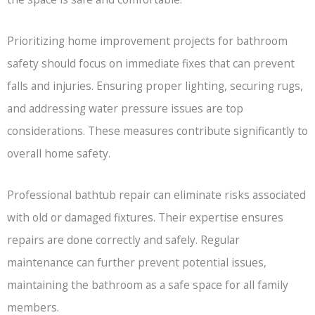
Prioritizing home improvement projects for bathroom
safety should focus on immediate fixes that can prevent
falls and injuries. Ensuring proper lighting, securing rugs,
and addressing water pressure issues are top
considerations. These measures contribute significantly to
overall home safety.
Professional bathtub repair can eliminate risks associated
with old or damaged fixtures. Their expertise ensures
repairs are done correctly and safely. Regular
maintenance can further prevent potential issues,
maintaining the bathroom as a safe space for all family
members.