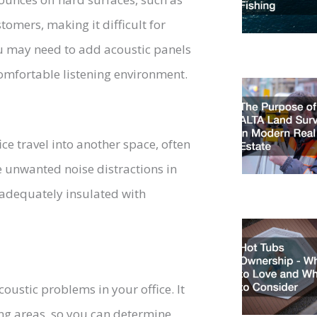
omers, making it difficult for
ou may need to add acoustic panels
omfortable listening environment.
ce travel into another space, often
e unwanted noise distractions in
re adequately insulated with
oustic problems in your office. It
ing areas, so you can determine