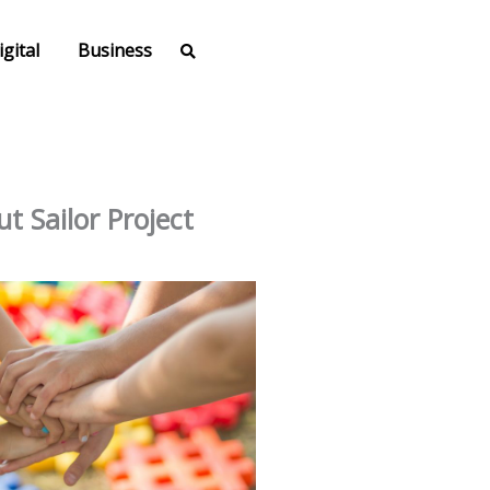
igital
Business
t Sailor Project