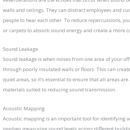
walls and ceilings. They can distract employees and cust
people to hear each other. To reduce repercussions, y
or carpets to absorb sound energy and create a more c
Sound Leakage
Sound leakage is when noises from one area of your offi
through poorly insulated walls or floors. This can creat
quiet areas, so it’s essential to ensure that all areas a
materials suited to reducing sound transmission.
Acoustic Mapping
Acoustic mapping is an important tool for identifying ac
involves measuring sound levels across different build