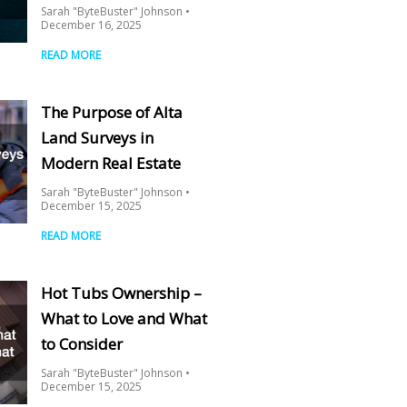
Sarah "ByteBuster" Johnson
December 16, 2025
READ MORE
The Purpose of Alta
Land Surveys in
Modern Real Estate
Sarah "ByteBuster" Johnson
December 15, 2025
READ MORE
Hot Tubs Ownership –
What to Love and What
to Consider
Sarah "ByteBuster" Johnson
December 15, 2025