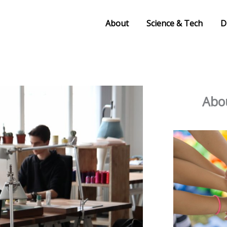
About
Science & Tech
D
Abou