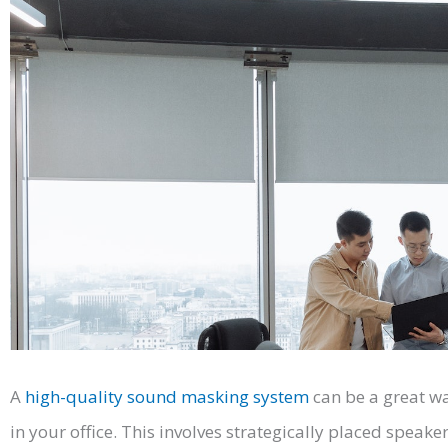
A
high-quality sound masking system
can be a great wa
in your office. This involves strategically placed speak