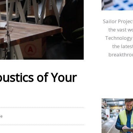
Sailor Proje
the vast w
Technology.
the lates
breakthrou
ustics of Your
ve