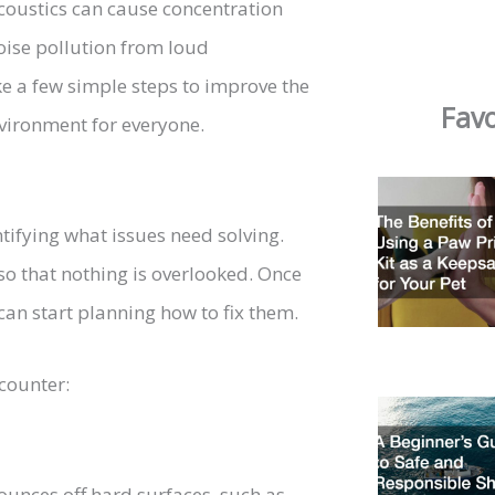
 acoustics can cause concentration
noise pollution from loud
ke a few simple steps to improve the
Favo
vironment for everyone.
entifying what issues need solving.
so that nothing is overlooked. Once
 can start planning how to fix them.
counter:
unces off hard surfaces, such as