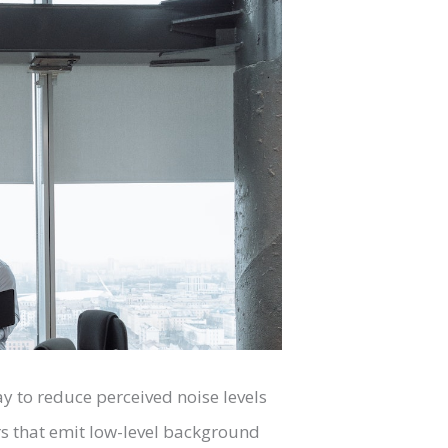
y to reduce perceived noise levels
ers that emit low-level background