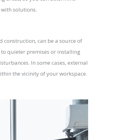
with solutions.
d construction, can be a source of
g to quieter premises or installing
isturbances. In some cases, external
hin the vicinity of your workspace.