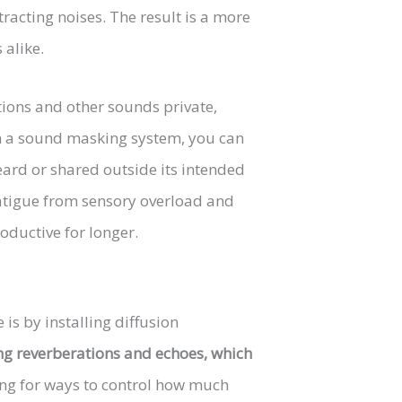
racting noises. The result is a more
alike.
ions and other sounds private,
ith a sound masking system, you can
eard or shared outside its intended
fatigue from sensory overload and
oductive for longer.
is by installing diffusion
ng reverberations and echoes, which
oking for ways to control how much