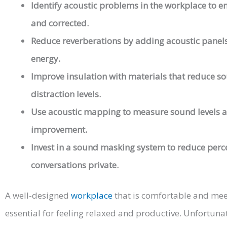
Identify acoustic problems in the workplace to en
and corrected.
Reduce reverberations by adding acoustic panels
energy.
Improve insulation with materials that reduce so
distraction levels.
Use acoustic mapping to measure sound levels a
improvement.
Invest in a sound masking system to reduce perce
conversations private.
A well-designed
workplace
that is comfortable and mee
essential for feeling relaxed and productive. Unfortunat