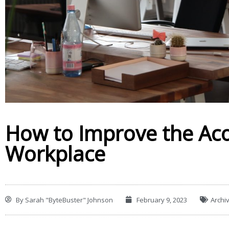
How to Improve the Aco
Workplace
By
Sarah "ByteBuster" Johnson
February 9, 2023
Archi