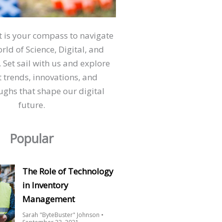
ct is your compass to navigate
orld of Science, Digital, and
 Set sail with us and explore
t trends, innovations, and
ghs that shape our digital
future.
Popular
The Role of Technology
in Inventory
Management
Sarah "ByteBuster" Johnson