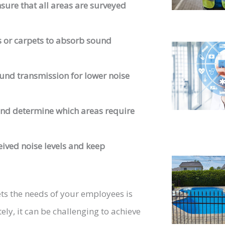
sure that all areas are surveyed
 or carpets to absorb sound
und transmission for lower noise
nd determine which areas require
ived noise levels and keep
ts the needs of your employees is
ely, it can be challenging to achieve