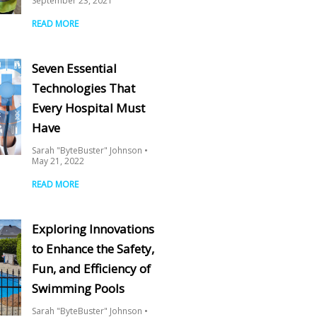
September 23, 2021
READ MORE
Seven Essential
Technologies That
Every Hospital Must
Have
Sarah "ByteBuster" Johnson
May 21, 2022
READ MORE
Exploring Innovations
to Enhance the Safety,
Fun, and Efficiency of
Swimming Pools
Sarah "ByteBuster" Johnson