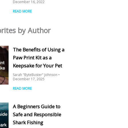
December 16, 2022
READ MORE
rites by Author
The Benefits of Using a
Paw Print Kit as a
Keepsake for Your Pet
Sarah "ByteBuster" Johnson
December 17, 2025
READ MORE
A Beginners Guide to
Safe and Responsible
Shark Fishing