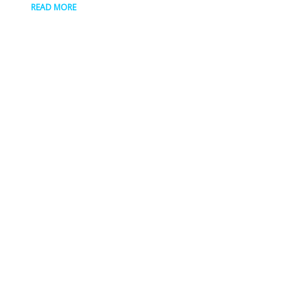
READ MORE