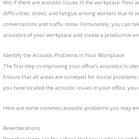
this if there are acoustic issues in the workplace. Poor
difficulties, stress, and fatigue among workers due to 
conversations and traffic noise. Fortunately, you can ta
acoustics of your workplace and create a productive en
Identify the Acoustic Problems in Your Workplace
The first step in improving your office’s acoustics is id
Ensure that all areas are surveyed for sound problems 
you have located the acoustic issues in your office, you
Here are some common acoustic problems you may en
Reverberations
Reverberations are the echoes that occur when sound bo