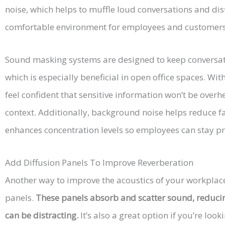
noise, which helps to muffle loud conversations and dist
comfortable environment for employees and customers 
Sound masking systems are designed to keep conversat
which is especially beneficial in open office spaces. W
feel confident that sensitive information won’t be overh
context. Additionally, background noise helps reduce 
enhances concentration levels so employees can stay pr
Add Diffusion Panels To Improve Reverberation
Another way to improve the acoustics of your workplace 
panels.
These panels absorb and scatter sound, reduci
can be distracting.
It’s also a great option if you’re lo