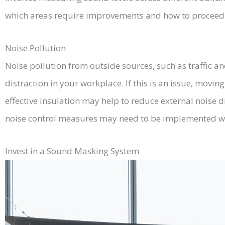
which areas require improvements and how to proceed 
Noise Pollution
Noise pollution from outside sources, such as traffic an
distraction in your workplace. If this is an issue, movin
effective insulation may help to reduce external noise d
noise control measures may need to be implemented wit
Invest in a Sound Masking System