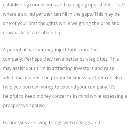
establishing connections and managing operations. That’s
where a skilled partner can fill in the gaps. This may be
one of your first thoughts while weighing the pros and
drawbacks of a relationship.
A potential partner may inject funds into the
company. Perhaps they have better strategic ties. This
may assist your firm in attracting investors and raise
additional money. The proper business partner can also
help you borrow money to expand your company. It’s
helpful to keep money concerns in mind while assessing a
prospective spouse.
Businesses are living things with feelings and