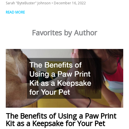
Sarah "ByteBuster" Johnson
December 16, 2022
READ MORE
Favorites by Author
The Benefits of Using a Paw Print
Kit as a Keepsake for Your Pet