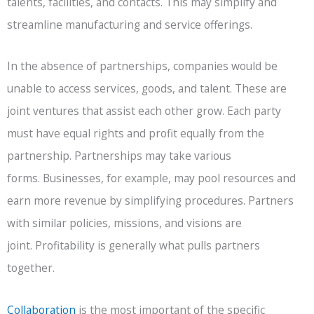
talents, facilities, and contacts. This may simplify and
streamline manufacturing and service offerings.
In the absence of partnerships, companies would be
unable to access services, goods, and talent. These are
joint ventures that assist each other grow. Each party
must have equal rights and profit equally from the
partnership. Partnerships may take various
forms. Businesses, for example, may pool resources and
earn more revenue by simplifying procedures. Partners
with similar policies, missions, and visions are
joint. Profitability is generally what pulls partners
together.
Collaboration
is the most important of the specific