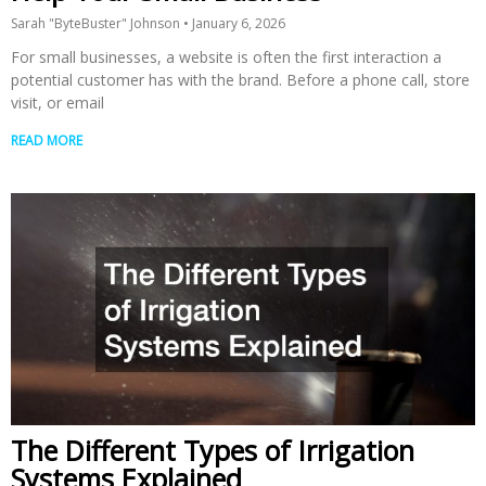
Sarah "ByteBuster" Johnson
January 6, 2026
For small businesses, a website is often the first interaction a
potential customer has with the brand. Before a phone call, store
visit, or email
READ MORE
The Different Types of Irrigation
Systems Explained