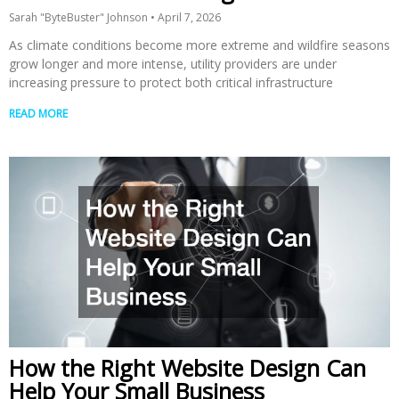
Sarah "ByteBuster" Johnson
April 7, 2026
As climate conditions become more extreme and wildfire seasons
grow longer and more intense, utility providers are under
increasing pressure to protect both critical infrastructure
READ MORE
How the Right Website Design Can
Help Your Small Business