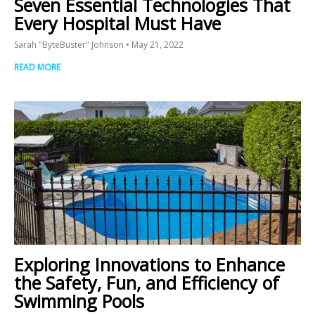
Seven Essential Technologies That
Every Hospital Must Have
Sarah "ByteBuster" Johnson
May 21, 2022
READ MORE
Exploring Innovations to Enhance
the Safety, Fun, and Efficiency of
Swimming Pools