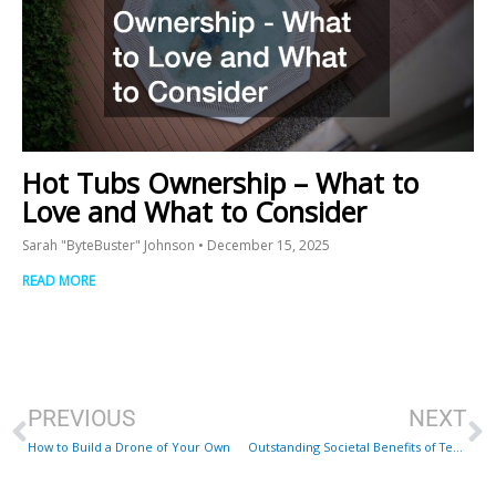
Hot Tubs Ownership – What to
Love and What to Consider
Sarah "ByteBuster" Johnson
December 15, 2025
READ MORE
Prev
N
PREVIOUS
NEXT
How to Build a Drone of Your Own
Outstanding Societal Benefits of Technology in the Pharmaceutical Industry