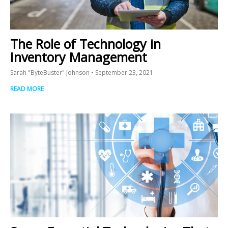
The Role of Technology in
Inventory Management
Sarah "ByteBuster" Johnson
September 23, 2021
READ MORE