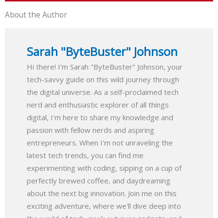
About the Author
Sarah "ByteBuster" Johnson
Hi there! I'm Sarah "ByteBuster" Johnson, your
tech-savvy guide on this wild journey through
the digital universe. As a self-proclaimed tech
nerd and enthusiastic explorer of all things
digital, I'm here to share my knowledge and
passion with fellow nerds and aspiring
entrepreneurs. When I'm not unraveling the
latest tech trends, you can find me
experimenting with coding, sipping on a cup of
perfectly brewed coffee, and daydreaming
about the next big innovation. Join me on this
exciting adventure, where we'll dive deep into