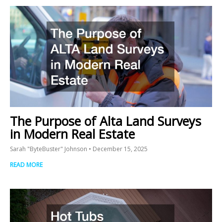
The Purpose of Alta Land Surveys
in Modern Real Estate
Sarah "ByteBuster" Johnson
December 15, 2025
READ MORE