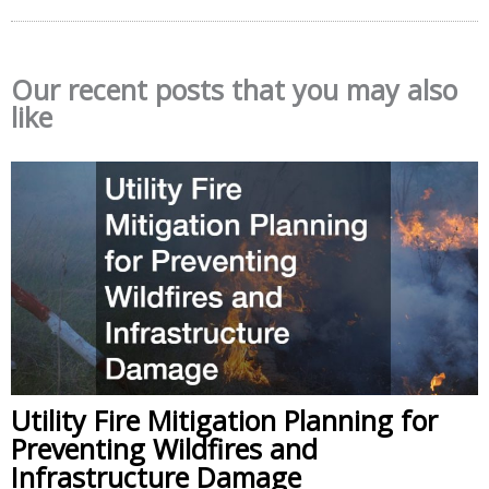
Our recent posts that you may also
like
Utility Fire Mitigation Planning for
Preventing Wildfires and
Infrastructure Damage