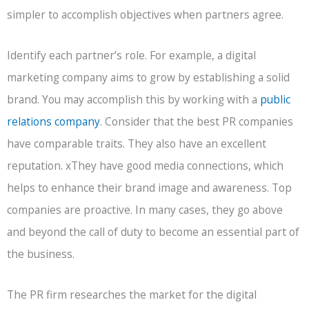
simpler to accomplish objectives when partners agree.
Identify each partner’s role. For example, a digital
marketing company aims to grow by establishing a solid
brand. You may accomplish this by working with a
public
relations company
. Consider that the best PR companies
have comparable traits. They also have an excellent
reputation. xThey have good media connections, which
helps to enhance their brand image and awareness. Top
companies are proactive. In many cases, they go above
and beyond the call of duty to become an essential part of
the business.
The PR firm researches the market for the digital