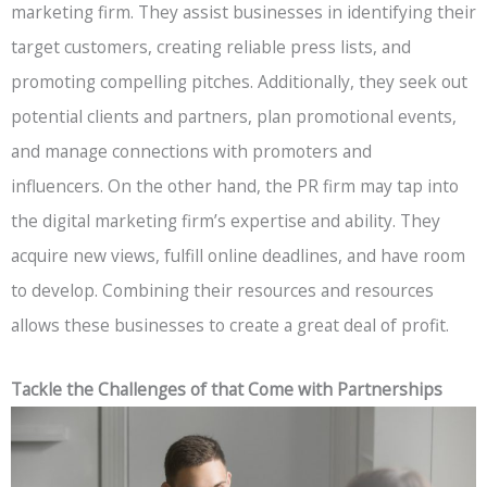
marketing firm. They assist businesses in identifying their
target customers, creating reliable press lists, and
promoting compelling pitches. Additionally, they seek out
potential clients and partners, plan promotional events,
and manage connections with promoters and
influencers. On the other hand, the PR firm may tap into
the digital marketing firm’s expertise and ability. They
acquire new views, fulfill online deadlines, and have room
to develop. Combining their resources and resources
allows these businesses to create a great deal of profit.
Tackle the Challenges of that Come with Partnerships