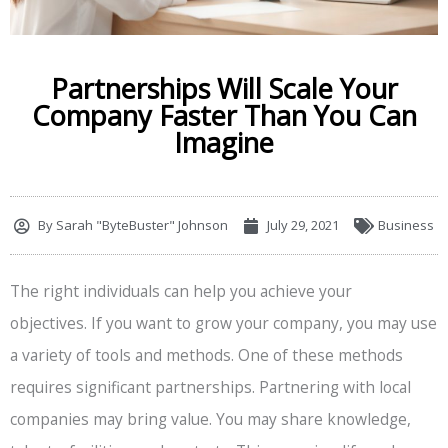
Partnerships Will Scale Your
Company Faster Than You Can
Imagine
By
Sarah "ByteBuster" Johnson
July 29, 2021
Business
The right individuals can help you achieve your
objectives. If you want to grow your company, you may use
a variety of tools and methods. One of these methods
requires significant partnerships. Partnering with local
companies may bring value. You may share knowledge,