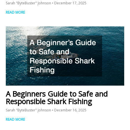
Sarah "ByteBuster" Johnson
December 17, 2025
READ MORE
A Beginners Guide to Safe and
Responsible Shark Fishing
Sarah "ByteBuster" Johnson
December 16, 2025
READ MORE