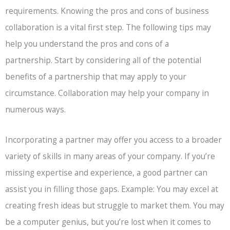
requirements. Knowing the pros and cons of business
collaboration is a vital first step. The following tips may
help you understand the pros and cons of a
partnership. Start by considering all of the potential
benefits of a partnership that may apply to your
circumstance. Collaboration may help your company in
numerous ways.
Incorporating a partner may offer you access to a broader
variety of skills in many areas of your company. If you’re
missing expertise and experience, a good partner can
assist you in filling those gaps. Example: You may excel at
creating fresh ideas but struggle to market them. You may
be a computer genius, but you’re lost when it comes to