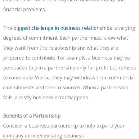
financial problems.
The
biggest challenge in business relationships
is varying
degrees of commitment. Each partner must know what
they want from the relationship and what they are
prepared to contribute. For example, a business may be
persuaded to join a partnership only for profit but refuses
to contribute. Worse, they may withdraw from commercial
commitments and their resources. When a partnership
fails, a costly business error happens.
Benefits of a Partnership
Consider a business partnership to help expand your
company or meet existing business