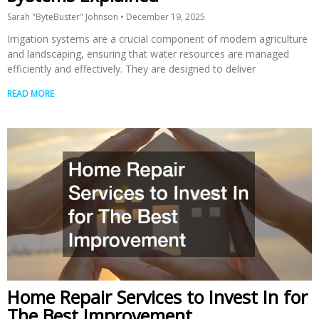
Sarah "ByteBuster" Johnson
December 19, 2025
Irrigation systems are a crucial component of modern agriculture
and landscaping, ensuring that water resources are managed
efficiently and effectively. They are designed to deliver
READ MORE
Home Repair Services to Invest In for
The Best Improvement