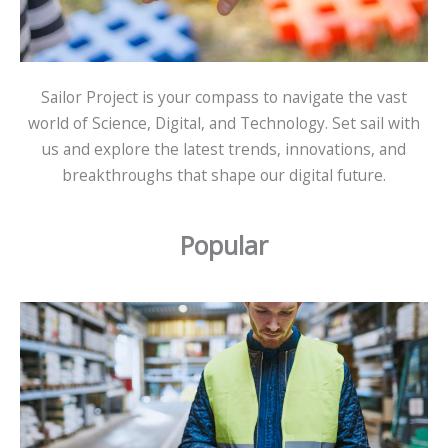
Sailor Project is your compass to navigate the vast
world of Science, Digital, and Technology. Set sail with
us and explore the latest trends, innovations, and
breakthroughs that shape our digital future.
Popular