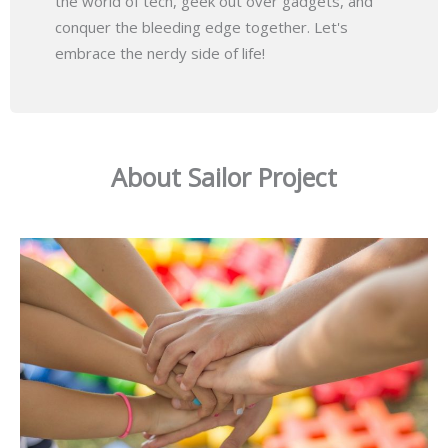
the world of tech, geek out over gadgets, and
conquer the bleeding edge together. Let's
embrace the nerdy side of life!
About Sailor Project