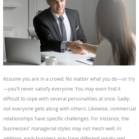
Assume you are in a crowd. No matter what you do—or try
—you’ll never satisfy everyone. You may even find it
difficult to cope with several personalities at once. Sadly,
not everyone gets along with others. Likewise, commercial
relationships have specific challenges. For instance, the
businesses’ managerial styles may not mesh well. In
addition, each business may have different equity and