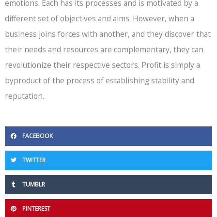
emotions. Each has its processes and is motivated by a
different set of objectives and aims. However, when a
business joins forces with another, and they discover that
their needs and resources are complementary, they can
revolutionize their respective sectors. Profit is simply a
byproduct of the process of establishing stability and
reputation.
FACEBOOK
TWITTER
TUMBLR
PINTEREST