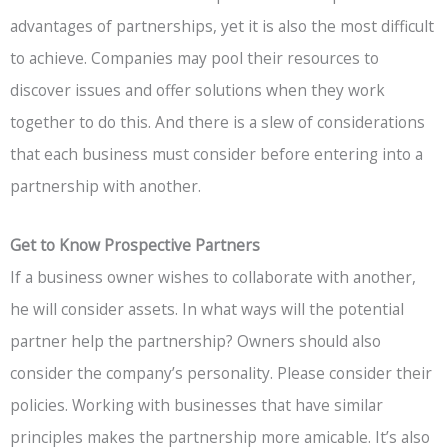
advantages of partnerships, yet it is also the most difficult
to achieve. Companies may pool their resources to
discover issues and offer solutions when they work
together to do this. And there is a slew of considerations
that each business must consider before entering into a
partnership with another.
Get to Know Prospective Partners
If a business owner wishes to collaborate with another,
he will consider assets. In what ways will the potential
partner help the partnership? Owners should also
consider the company’s personality. Please consider their
policies. Working with businesses that have similar
principles makes the partnership more amicable. It’s also