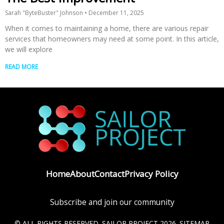
Sarah "ByteBuster" Johnson
December 11, 2025
When it comes to maintaining a home, there are various repair
services that homeowners may need at some point. In this article,
we will explore
READ MORE
Home
About
Contact
Privacy Policy
Subscribe and join our community
© ALL RIGHTS RESERVED. SAILOR PROJECT 2026.
SITEMAP