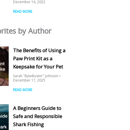
December 16, 2022
READ MORE
rites by Author
The Benefits of Using a
Paw Print Kit as a
Keepsake for Your Pet
Sarah "ByteBuster" Johnson
December 17, 2025
READ MORE
A Beginners Guide to
Safe and Responsible
Shark Fishing