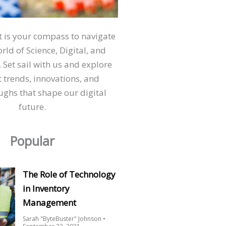
ct is your compass to navigate
orld of Science, Digital, and
 Set sail with us and explore
t trends, innovations, and
ghs that shape our digital
future.
Popular
The Role of Technology
in Inventory
Management
Sarah "ByteBuster" Johnson