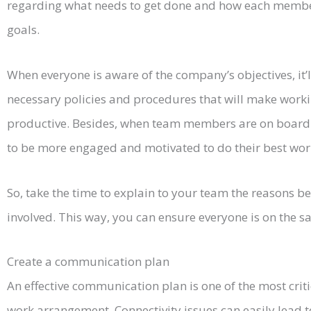
regarding what needs to get done and how each member
goals.
When everyone is aware of the company’s objectives, it’
necessary policies and procedures that will make work
productive. Besides, when team members are on board w
to be more engaged and motivated to do their best wor
So, take the time to explain to your team the reasons 
involved. This way, you can ensure everyone is on the s
Create a communication plan
An effective communication plan is one of the most criti
work arrangement. Connectivity issues can easily lea