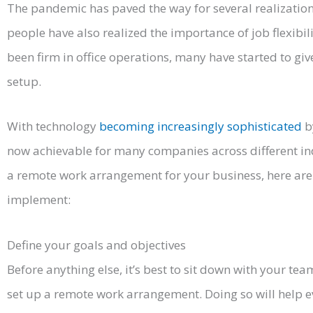
The pandemic has paved the way for several realizatio
people have also realized the importance of job flexib
been firm in office operations, many have started to giv
setup.
With technology
becoming increasingly sophisticated
b
now achievable for many companies across different indu
a remote work arrangement for your business, here are
implement:
Define your goals and objectives
Before anything else, it’s best to sit down with your te
set up a remote work arrangement. Doing so will help 