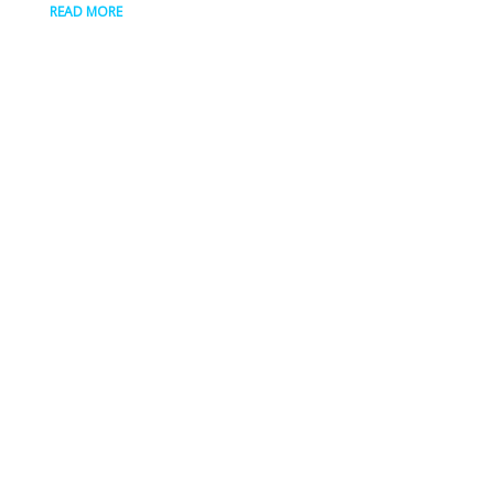
READ MORE