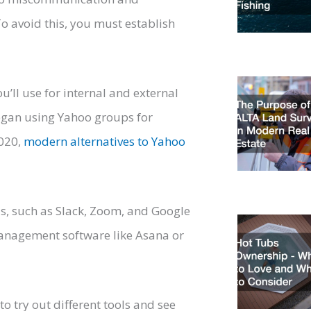
To avoid this, you must establish
’ll use for internal and external
gan using Yahoo groups for
2020,
modern alternatives to Yahoo
s, such as Slack, Zoom, and Google
management software like Asana or
o try out different tools and see