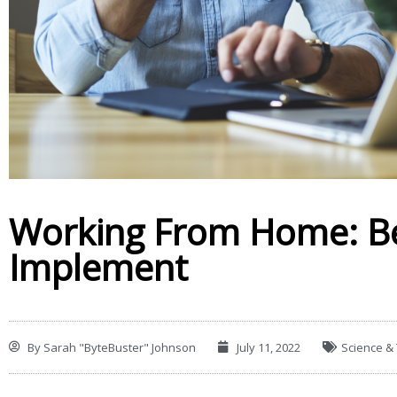
Working From Home: Be
Implement
By
Sarah "ByteBuster" Johnson
July 11, 2022
Science &