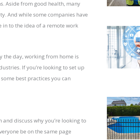
ns. Aside from good health, many
ility. And while some companies have
e in to the idea of a remote work
y the day, working from home is
stries. If you’re looking to set up
 some best practices you can
am and discuss why you’re looking to
everyone be on the same page