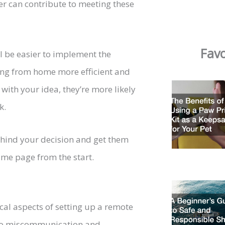
 can contribute to meeting these
Favo
ll be easier to implement the
ing from home more efficient and
ith your idea, they’re more likely
k.
behind your decision and get them
ame page from the start.
cal aspects of setting up a remote
d to miscommunication and