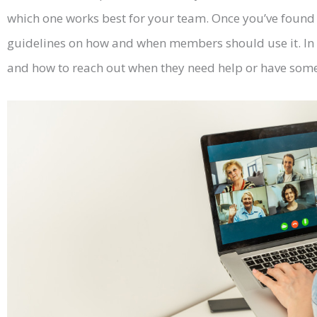
which one works best for your team. Once you’ve found t
guidelines on how and when members should use it. In 
and how to reach out when they need help or have some