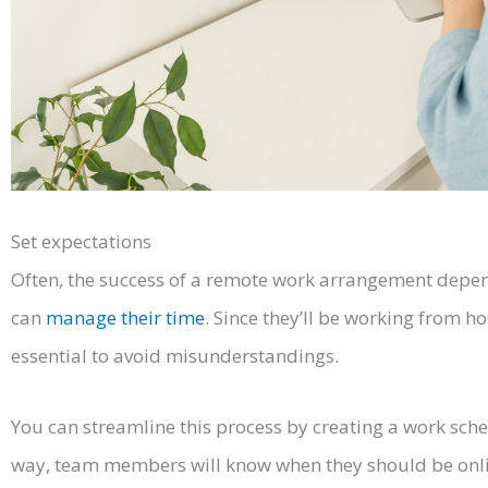
Set expectations
Often, the success of a remote work arrangement dep
can
manage their time
. Since they’ll be working from ho
essential to avoid misunderstandings.
You can streamline this process by creating a work sche
way, team members will know when they should be onlin