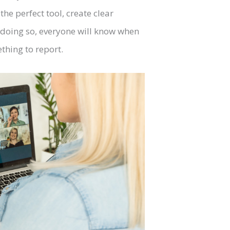
he perfect tool, create clear
doing so, everyone will know when
thing to report.