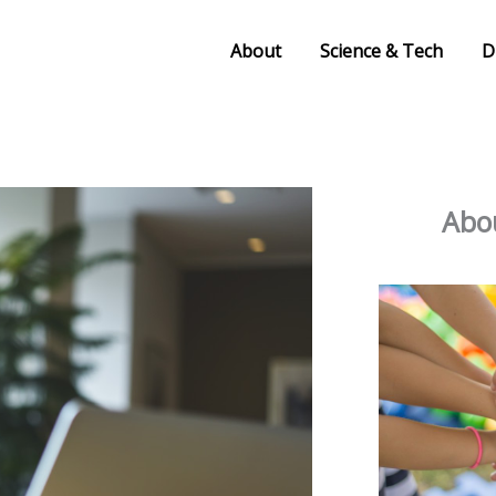
About
Science & Tech
D
Abou