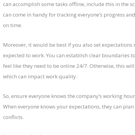
can accomplish some tasks offline, include this in the 
can come in handy for tracking everyone’s progress and
on time.
Moreover, it would be best if you also set expectations
expected to work. You can establish clear boundaries 
feel like they need to be online 24/7. Otherwise, this wi
which can impact work quality.
So, ensure everyone knows the company’s working hours
When everyone knows your expectations, they can plan 
conflicts.