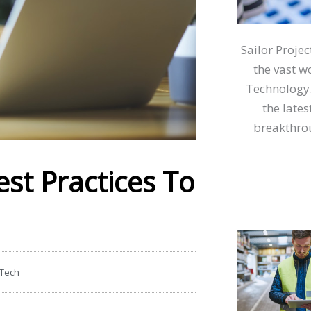
Sailor Proje
the vast w
Technology.
the lates
breakthrou
st Practices To
 Tech