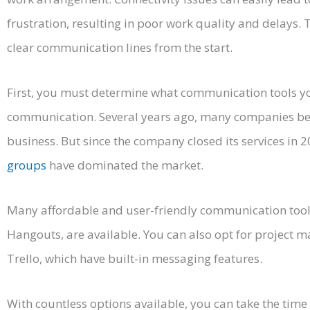
frustration, resulting in poor work quality and delays. 
clear communication lines from the start.
First, you must determine what communication tools you
communication. Several years ago, many companies be
business. But since the company closed its services in 
groups
have dominated the market.
Many affordable and user-friendly communication tool
Hangouts, are available. You can also opt for project 
Trello, which have built-in messaging features.
With countless options available, you can take the time t