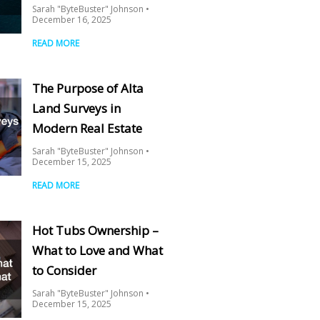
Sarah "ByteBuster" Johnson
December 16, 2025
READ MORE
The Purpose of Alta
Land Surveys in
Modern Real Estate
Sarah "ByteBuster" Johnson
December 15, 2025
READ MORE
Hot Tubs Ownership –
What to Love and What
to Consider
Sarah "ByteBuster" Johnson
December 15, 2025