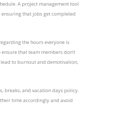
schedule. A project management tool
 ensuring that jobs get completed
 regarding the hours everyone is
to ensure that team members don’t
ll lead to burnout and demotivation,
, breaks, and vacation days policy.
their time accordingly and avoid