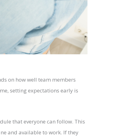
ends on how well team members
me, setting expectations early is
dule that everyone can follow. This
e and available to work. If they