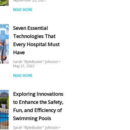
September 23, 2021
READ MORE
Seven Essential
Technologies That
Every Hospital Must
Have
Sarah "ByteBuster" Johnson
May 21, 2022
READ MORE
Exploring Innovations
to Enhance the Safety,
Fun, and Efficiency of
Swimming Pools
Sarah "ByteBuster" Johnson