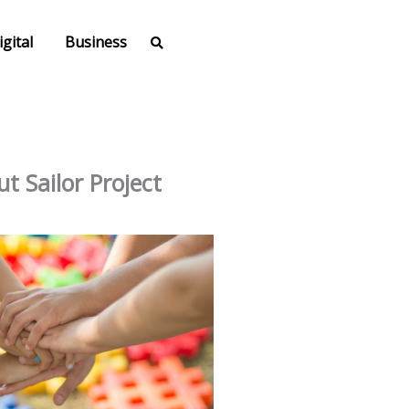
igital
Business
t Sailor Project