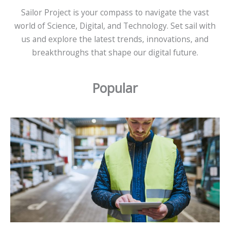
Sailor Project is your compass to navigate the vast
world of Science, Digital, and Technology. Set sail with
us and explore the latest trends, innovations, and
breakthroughs that shape our digital future.
Popular