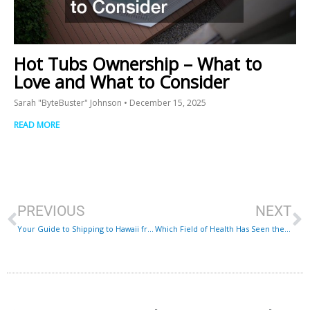
Hot Tubs Ownership – What to
Love and What to Consider
Sarah "ByteBuster" Johnson
December 15, 2025
READ MORE
Prev
N
PREVIOUS
NEXT
Your Guide to Shipping to Hawaii from Mainland
Which Field of Health Has Seen the Most New Medical Innovations?