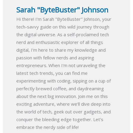
Sarah "ByteBuster" Johnson
Hi there! I'm Sarah "ByteBuster" Johnson, your
tech-savvy guide on this wild journey through
the digital universe. As a self-proclaimed tech
nerd and enthusiastic explorer of all things
digital, I'm here to share my knowledge and
passion with fellow nerds and aspiring
entrepreneurs. When I'm not unraveling the
latest tech trends, you can find me
experimenting with coding, sipping on a cup of
perfectly brewed coffee, and daydreaming
about the next big innovation. Join me on this
exciting adventure, where we'll dive deep into
the world of tech, geek out over gadgets, and
conquer the bleeding edge together. Let's
embrace the nerdy side of life!