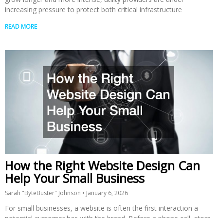
increasing pressure to protect both critical infrastructure
READ MORE
How the Right Website Design Can
Help Your Small Business
Sarah "ByteBuster" Johnson
January 6, 2026
For small businesses, a website is often the first interaction a