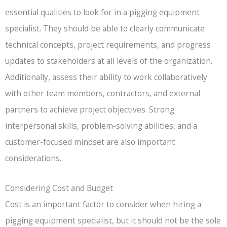
essential qualities to look for in a pigging equipment
specialist. They should be able to clearly communicate
technical concepts, project requirements, and progress
updates to stakeholders at all levels of the organization.
Additionally, assess their ability to work collaboratively
with other team members, contractors, and external
partners to achieve project objectives. Strong
interpersonal skills, problem-solving abilities, and a
customer-focused mindset are also important
considerations.
Considering Cost and Budget
Cost is an important factor to consider when hiring a
pigging equipment specialist, but it should not be the sole