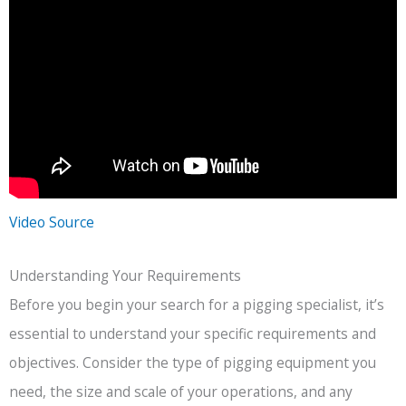
Video Source
Understanding Your Requirements
Before you begin your search for a pigging specialist, it’s
essential to understand your specific requirements and
objectives. Consider the type of pigging equipment you
need, the size and scale of your operations, and any