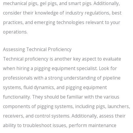
mechanical pigs, gel pigs, and smart pigs. Additionally,
consider their knowledge of industry regulations, best
practices, and emerging technologies relevant to your
operations.
Assessing Technical Proficiency
Technical proficiency is another key aspect to evaluate
when hiring a pigging equipment specialist. Look for
professionals with a strong understanding of pipeline
systems, fluid dynamics, and pigging equipment
functionality. They should be familiar with the various
components of pigging systems, including pigs, launchers,
receivers, and control systems. Additionally, assess their
ability to troubleshoot issues, perform maintenance