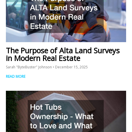
The Purpose of Alta Land Surveys
in Modern Real Estate
Sarah "ByteBuster" Johnson
December 15, 2025
READ MORE