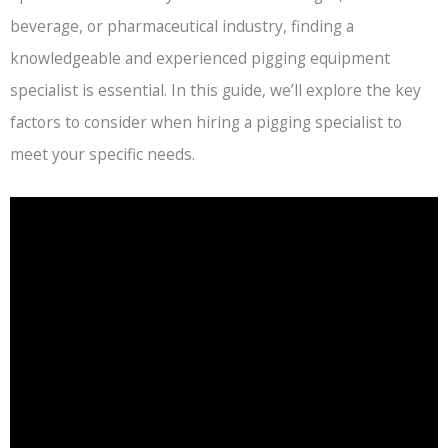
beverage, or pharmaceutical industry, finding a
knowledgeable and experienced pigging equipment
specialist is essential. In this guide, we’ll explore the key
factors to consider when hiring a pigging specialist to
meet your specific needs.