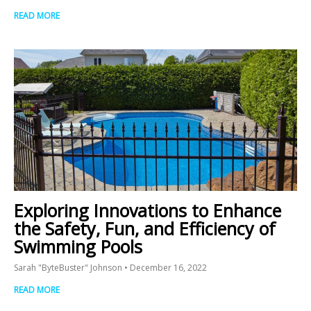
READ MORE
Exploring Innovations to Enhance
the Safety, Fun, and Efficiency of
Swimming Pools
Sarah "ByteBuster" Johnson
December 16, 2022
READ MORE