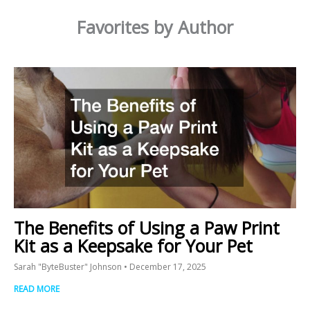
Favorites by Author
The Benefits of Using a Paw Print
Kit as a Keepsake for Your Pet
Sarah "ByteBuster" Johnson
December 17, 2025
READ MORE