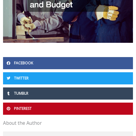
FACEBOOK
TWITTER
TUMBLR
PINTEREST
About the Author