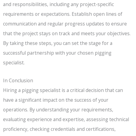
and responsibilities, including any project-specific
requirements or expectations. Establish open lines of
communication and regular progress updates to ensure
that the project stays on track and meets your objectives.
By taking these steps, you can set the stage for a
successful partnership with your chosen pigging
specialist.
In Conclusion
Hiring a pigging specialist is a critical decision that can
have a significant impact on the success of your
operations. By understanding your requirements,
evaluating experience and expertise, assessing technical
proficiency, checking credentials and certifications,