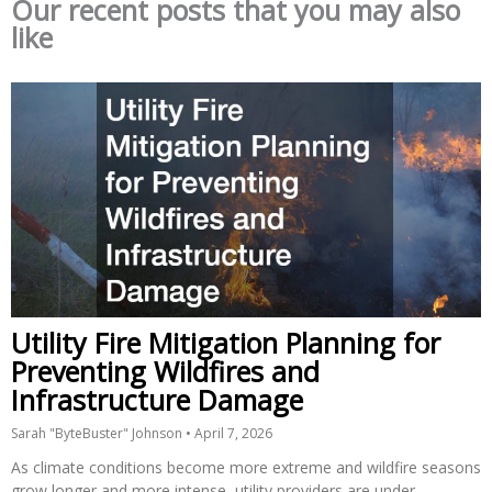
Our recent posts that you may also
like
Utility Fire Mitigation Planning for
Preventing Wildfires and
Infrastructure Damage
Sarah "ByteBuster" Johnson
April 7, 2026
As climate conditions become more extreme and wildfire seasons
grow longer and more intense, utility providers are under