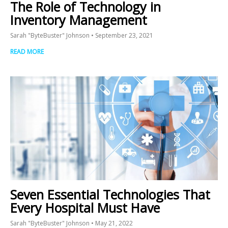
The Role of Technology in
Inventory Management
Sarah "ByteBuster" Johnson
September 23, 2021
READ MORE
Seven Essential Technologies That
Every Hospital Must Have
Sarah "ByteBuster" Johnson
May 21, 2022