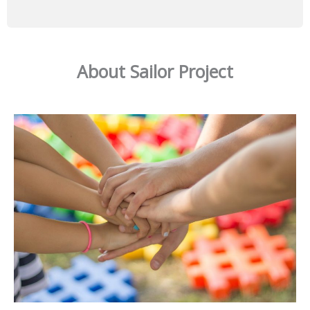
About Sailor Project