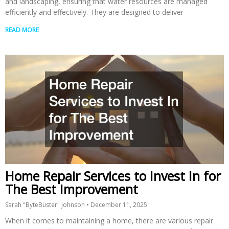
and landscaping, ensuring that water resources are managed
efficiently and effectively. They are designed to deliver
READ MORE
Home Repair Services to Invest In for
The Best Improvement
Sarah "ByteBuster" Johnson
December 11, 2025
When it comes to maintaining a home, there are various repair