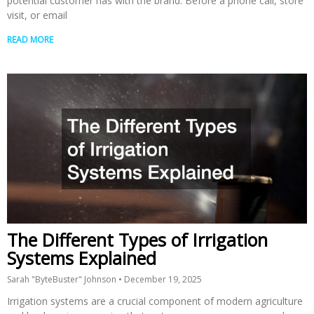
potential customer has with the brand. Before a phone call, store
visit, or email
READ MORE
The Different Types of Irrigation
Systems Explained
Sarah "ByteBuster" Johnson
December 19, 2025
Irrigation systems are a crucial component of modern agriculture