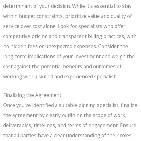
determinant of your decision. While it’s essential to stay
within budget constraints, prioritize value and quality of
service over cost alone. Look for specialists who offer
competitive pricing and transparent billing practices, with
no hidden fees or unexpected expenses. Consider the
long-term implications of your investment and weigh the
cost against the potential benefits and outcomes of
working with a skilled and experienced specialist.
Finalizing the Agreement
Once you’ve identified a suitable pigging specialist, finalize
the agreement by clearly outlining the scope of work,
deliverables, timelines, and terms of engagement. Ensure
that all parties have a clear understanding of their roles