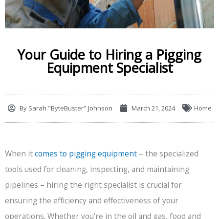
Your Guide to Hiring a Pigging
Equipment Specialist
By
Sarah "ByteBuster" Johnson
March 21, 2024
Home
When it
comes to pigging equipment
– the specialized
tools used for cleaning, inspecting, and maintaining
pipelines – hiring the right specialist is crucial for
ensuring the efficiency and effectiveness of your
operations. Whether you’re in the oil and gas, food and