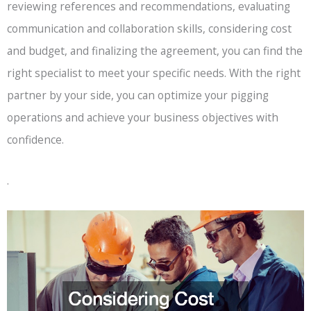
reviewing references and recommendations, evaluating
communication and collaboration skills, considering cost
and budget, and finalizing the agreement, you can find the
right specialist to meet your specific needs. With the right
partner by your side, you can optimize your pigging
operations and achieve your business objectives with
confidence.
.