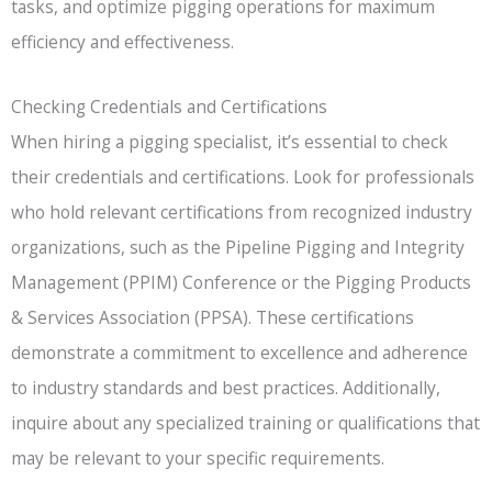
tasks, and optimize pigging operations for maximum
efficiency and effectiveness.
Checking Credentials and Certifications
When hiring a pigging specialist, it’s essential to check
their credentials and certifications. Look for professionals
who hold relevant certifications from recognized industry
organizations, such as the Pipeline Pigging and Integrity
Management (PPIM) Conference or the Pigging Products
& Services Association (PPSA). These certifications
demonstrate a commitment to excellence and adherence
to industry standards and best practices. Additionally,
inquire about any specialized training or qualifications that
may be relevant to your specific requirements.