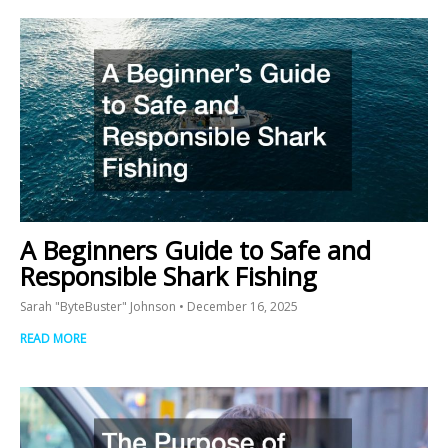
A Beginners Guide to Safe and
Responsible Shark Fishing
Sarah "ByteBuster" Johnson
December 16, 2025
READ MORE