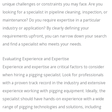
unique challenges or constraints you may face. Are you
looking for a specialist in pipeline cleaning, inspection, or
maintenance? Do you require expertise in a particular
industry or application? By clearly defining your
requirements upfront, you can narrow down your search
and find a specialist who meets your needs.
Evaluating Experience and Expertise
Experience and expertise are critical factors to consider
when hiring a pigging specialist. Look for professionals
with a proven track record in the industry and extensive
experience working with pigging equipment. Ideally, the
specialist should have hands-on experience with a wide
range of pigging technologies and solutions, including