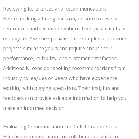
Reviewing References and Recommendations
Before making a hiring decision, be sure to review
references and recommendations from past clients or
employers. Ask the specialist for examples of previous
projects similar to yours and inquire about their
performance, reliability, and customer satisfaction.
Additionally, consider seeking recommendations from
industry colleagues or peers who have experience
working with pigging specialists. Their insights and
feedback can provide valuable information to help you
make an informed decision.
Evaluating Communication and Collaboration Skills
Effective communication and collaboration skills are