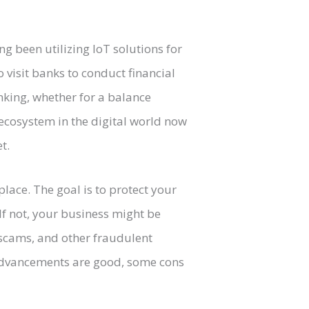
ng been utilizing IoT solutions for
o visit banks to conduct financial
nking, whether for a balance
 ecosystem in the digital world now
t.
lace. The goal is to protect your
If not, your business might be
l scams, and other fraudulent
l advancements are good, some cons