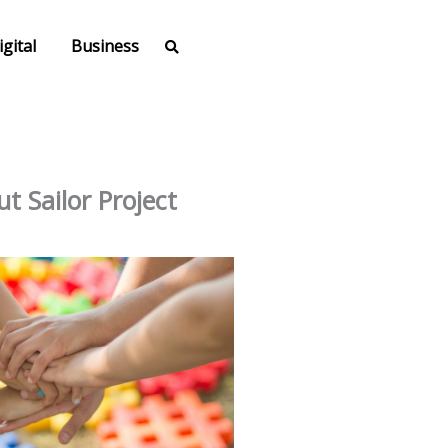
igital
Business
t Sailor Project