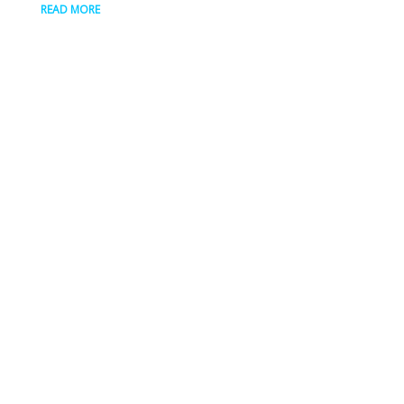
READ MORE