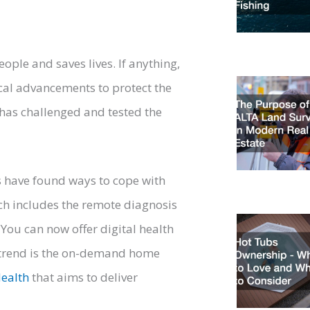
people and saves lives. If anything,
cal advancements to protect the
has challenged and tested the
ls have found ways to cope with
ich includes the remote diagnosis
You can now offer digital health
r trend is the on-demand home
ealth
that aims to deliver