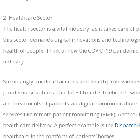
2. Healthcare Sector
The health sector is a vital industry, as it takes care of 
this sector demands digital innovations and technologi
health of people. Think of how the COVID-19 pandemic 
industry.
Surprisingly, medical facilities and health professiona
pandemic situations. One latest trend is telehealth, wh
and treatments of patients via digital communications. 
services like remote patient monitoring (RMP). Anothe
health care delivery. A perfect example is the
DispatchH
healthcare in the comforts of patients’ homes.