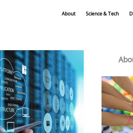
About
Science & Tech
D
Abou