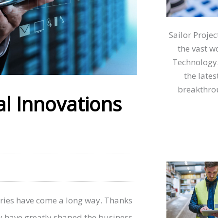
Sailor Proje
the vast w
Technology.
the lates
breakthrou
al Innovations
ries have come a long way. Thanks
 have greatly shaped the business