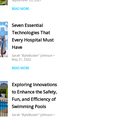
September 23, 2021
READ MORE
Seven Essential
Technologies That
Every Hospital Must
Have
Sarah "ByteBuster" Johnson
May 21, 2022
READ MORE
Exploring Innovations
to Enhance the Safety,
Fun, and Efficiency of
Swimming Pools
Sarah "ByteBuster" Johnson