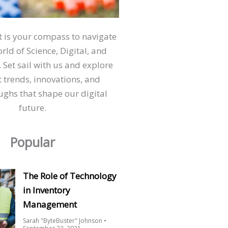
ct is your compass to navigate
orld of Science, Digital, and
 Set sail with us and explore
t trends, innovations, and
ghs that shape our digital
future.
Popular
The Role of Technology
in Inventory
Management
Sarah "ByteBuster" Johnson