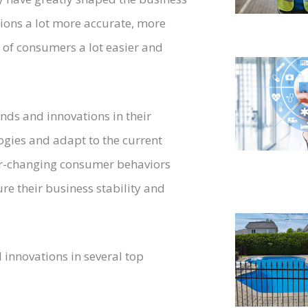
ions a lot more accurate, more
s of consumers a lot easier and
ends and innovations in their
logies and adapt to the current
ver-changing consumer behaviors
re their business stability and
l innovations in several top