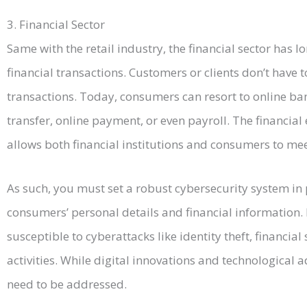
3. Financial Sector
Same with the retail industry, the financial sector has lo
financial transactions. Customers or clients don’t have t
transactions. Today, consumers can resort to online ba
transfer, online payment, or even payroll. The financial
allows both financial institutions and consumers to mee
As such, you must set a robust cybersecurity system in p
consumers’ personal details and financial information. 
susceptible to cyberattacks like identity theft, financia
activities. While digital innovations and technologica
need to be addressed.