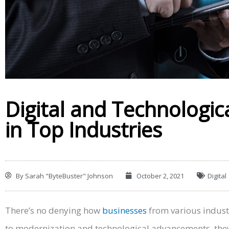
Digital and Technologic
in Top Industries
By
Sarah "ByteBuster" Johnson
October 2, 2021
Digital
There’s no denying how
businesses
from various indust
to modernization and technological advancements, they