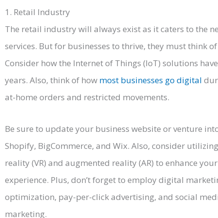
1. Retail Industry
The retail industry will always exist as it caters to the
services. But for businesses to thrive, they must think of 
Consider how the Internet of Things (IoT) solutions hav
years. Also, think of how
most businesses go digital
dur
at-home orders and restricted movements.
Be sure to update your business website or venture in
Shopify, BigCommerce, and Wix. Also, consider utilizing
reality (VR) and augmented reality (AR) to enhance you
experience. Plus, don’t forget to employ digital market
optimization, pay-per-click advertising, and social m
marketing.