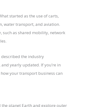
at started as the use of carts,
, water transport, and aviation.
y, such as shared mobility, network
les.
s described the industry
and yearly updated. If you’re in
ee how your transport business can
the planet Earth and explore outer