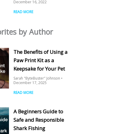
December 16, 2022
READ MORE
rites by Author
The Benefits of Using a
Paw Print Kit as a
Keepsake for Your Pet
Sarah "ByteBuster" Johnson
December 17, 2025
READ MORE
A Beginners Guide to
Safe and Responsible
Shark Fishing