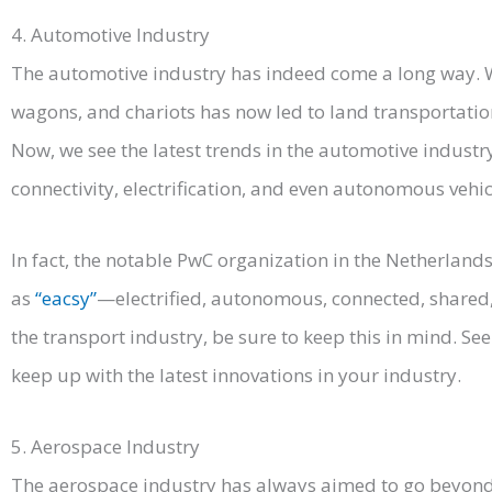
4. Automotive Industry
The automotive industry has indeed come a long way. Wh
wagons, and chariots has now led to land transportation
Now, we see the latest trends in the automotive industr
connectivity, electrification, and even autonomous vehic
In fact, the notable PwC organization in the Netherland
as
“eacsy”
—electrified, autonomous, connected, shared, 
the transport industry, be sure to keep this in mind. S
keep up with the latest innovations in your industry.
5. Aerospace Industry
The aerospace industry has always aimed to go beyond 