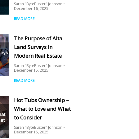
Sarah "ByteBuster" Johnson
December 16, 2025
READ MORE
The Purpose of Alta
Land Surveys in
Modern Real Estate
Sarah "ByteBuster" Johnson
December 15, 2025
READ MORE
Hot Tubs Ownership –
What to Love and What
to Consider
Sarah "ByteBuster" Johnson
December 15, 2025