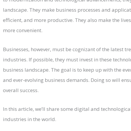
landscape. They make business processes and applicat
efficient, and more productive. They also make the live
more convenient.
Businesses, however, must be cognizant of the latest tr
industries. If possible, they must invest in these techno
business landscape. The goal is to keep up with the e
and ever-evolving business demands. Doing so will ensu
overall success.
In this article, we’ll share some digital and technologica
industries in the world.