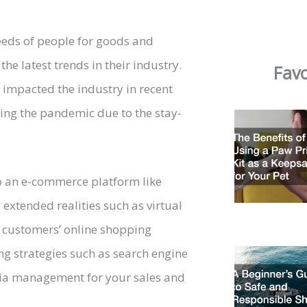
 needs of people for goods and
the latest trends in their industry.
Favo
e impacted the industry in recent
ing the pandemic due to the stay-
to an e-commerce platform like
 extended realities such as virtual
r customers’ online shopping
ing strategies such as search engine
edia management for your sales and