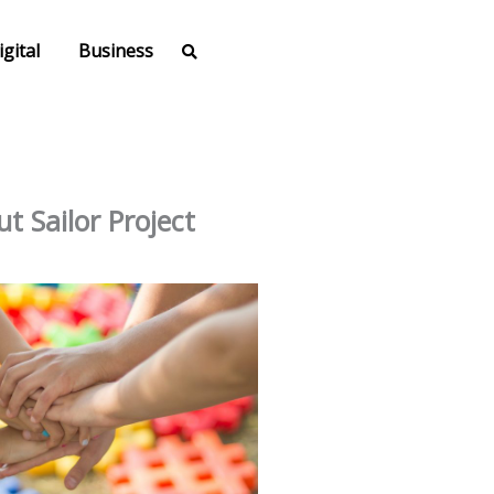
igital
Business
t Sailor Project