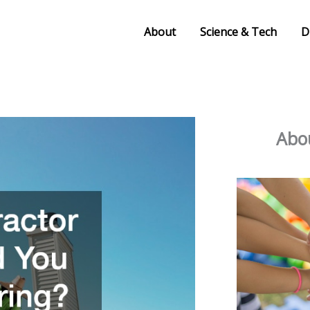
About
Science & Tech
D
Abou