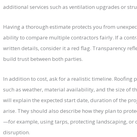
additional services such as ventilation upgrades or stru
Having a thorough estimate protects you from unexpec
ability to compare multiple contractors fairly. If a cont
written details, consider it a red flag. Transparency re
build trust between both parties.
In addition to cost, ask for a realistic timeline. Roofing
such as weather, material availability, and the size of t
will explain the expected start date, duration of the pro
arise. They should also describe how they plan to prote
—for example, using tarps, protecting landscaping, or 
disruption.