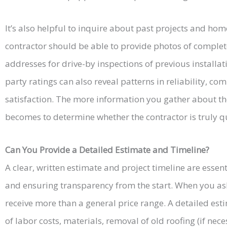
It’s also helpful to inquire about past projects and ho
contractor should be able to provide photos of complet
addresses for drive-by inspections of previous installa
party ratings can also reveal patterns in reliability, c
satisfaction. The more information you gather about the
becomes to determine whether the contractor is truly qua
Can You Provide a Detailed Estimate and Timeline?
A clear, written estimate and project timeline are essen
and ensuring transparency from the start. When you as
receive more than a general price range. A detailed es
of labor costs, materials, removal of old roofing (if nec