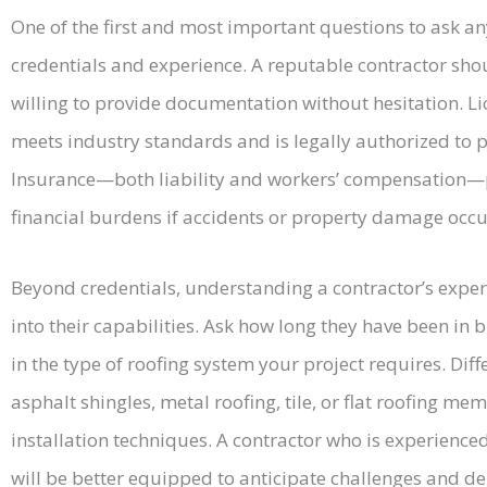
One of the first and most important questions to ask any
credentials and experience. A reputable contractor shou
willing to provide documentation without hesitation. Li
meets industry standards and is legally authorized to 
Insurance—both liability and workers’ compensation—p
financial burdens if accidents or property damage occur
Beyond credentials, understanding a contractor’s exper
into their capabilities. Ask how long they have been in 
in the type of roofing system your project requires. Diff
asphalt shingles, metal roofing, tile, or flat roofing me
installation techniques. A contractor who is experienced
will be better equipped to anticipate challenges and del