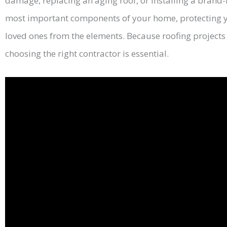
damage, replacing an aging roof, or installing a brand-
most important components of your home, protecting y
loved ones from the elements. Because roofing projects 
choosing the right contractor is essential.