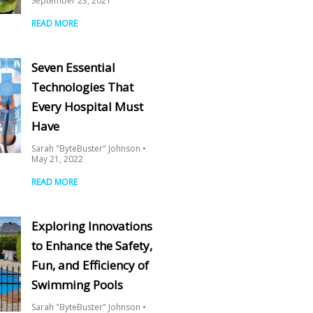
September 23, 2021
READ MORE
Seven Essential
Technologies That
Every Hospital Must
Have
Sarah "ByteBuster" Johnson
May 21, 2022
READ MORE
Exploring Innovations
to Enhance the Safety,
Fun, and Efficiency of
Swimming Pools
Sarah "ByteBuster" Johnson