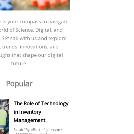
ct is your compass to navigate
orld of Science, Digital, and
 Set sail with us and explore
t trends, innovations, and
ghs that shape our digital
future.
Popular
The Role of Technology
in Inventory
Management
Sarah "ByteBuster" Johnson