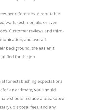
meowner references. A reputable
ed work, testimonials, or even
tions. Customer reviews and third-
ommunication, and overall
ir background, the easier it
lified for the job.
tial for establishing expectations
k for an estimate, you should
timate should include a breakdown
essary), disposal fees, and any