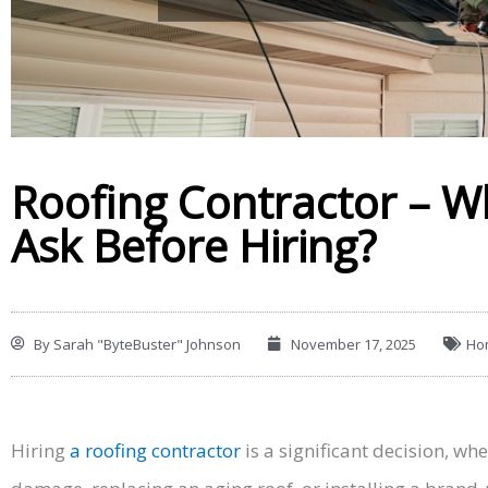
Roofing Contractor – W
Ask Before Hiring?
By
Sarah "ByteBuster" Johnson
November 17, 2025
Ho
Hiring
a roofing contractor
is a significant decision, wh