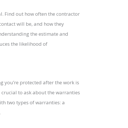
l. Find out how often the contractor
contact will be, and how they
nderstanding the estimate and
ces the likelihood of
ng you’re protected after the work is
s crucial to ask about the warranties
ith two types of warranties: a
.