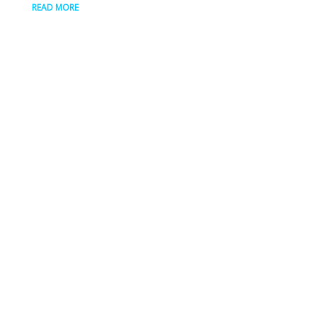
READ MORE