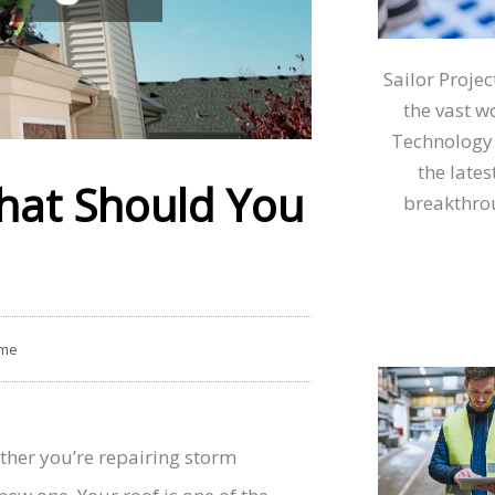
Sailor Proje
the vast w
Technology.
the lates
hat Should You
breakthrou
me
ether you’re repairing storm