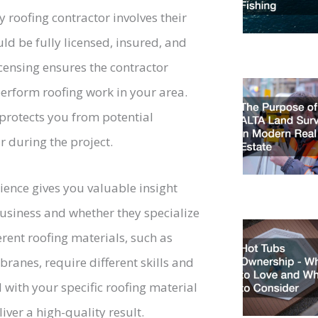
 roofing contractor involves their
ld be fully licensed, insured, and
censing ensures the contractor
perform roofing work in your area.
rotects you from potential
 during the project.
ience gives you valuable insight
business and whether they specialize
erent roofing materials, such as
mbranes, require different skills and
 with your specific roofing material
iver a high-quality result.