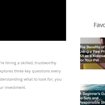
Favo
re hiring a skilled, trustworthy
explores three key questions every
derstanding what to look for, you
ur investment.