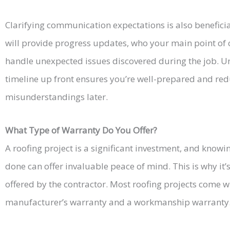
Clarifying communication expectations is also beneficia
will provide progress updates, who your main point of 
handle unexpected issues discovered during the job. U
timeline up front ensures you’re well-prepared and redu
misunderstandings later.
What Type of Warranty Do You Offer?
A roofing project is a significant investment, and knowi
done can offer invaluable peace of mind. This is why it’
offered by the contractor. Most roofing projects come w
manufacturer’s warranty and a workmanship warranty