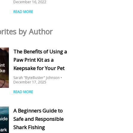
December 16, 2022
READ MORE
rites by Author
The Benefits of Using a
Paw Print Kit as a
Keepsake for Your Pet
Sarah "ByteBuster" Johnson
December 17, 2025
READ MORE
A Beginners Guide to
Safe and Responsible
Shark Fishing