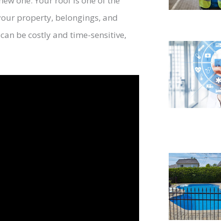
new one. Your roof is one of the
our property, belongings, and
can be costly and time-sensitive,