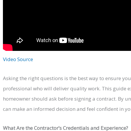
Video Source
Asking the right questions is the best way to ensure you’
professional who will deliver quality work. This guide 
homeowner should ask before signing a contract. By un
can make an informed decision and feel confident in yo
What Are the Contractor’s Credentials and Experience?