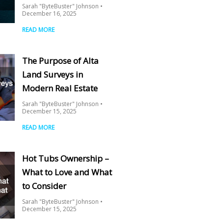
Sarah "ByteBuster" Johnson
December 16, 2025
READ MORE
The Purpose of Alta
Land Surveys in
Modern Real Estate
Sarah "ByteBuster" Johnson
December 15, 2025
READ MORE
Hot Tubs Ownership –
What to Love and What
to Consider
Sarah "ByteBuster" Johnson
December 15, 2025