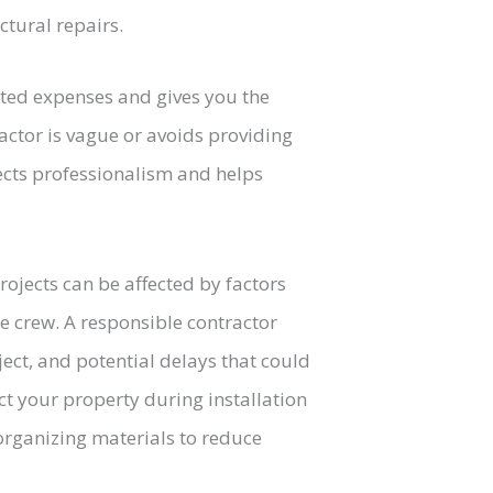
ctural repairs.
ted expenses and gives you the
ractor is vague or avoids providing
flects professionalism and helps
 projects can be affected by factors
he crew. A responsible contractor
ject, and potential delays that could
ct your property during installation
organizing materials to reduce