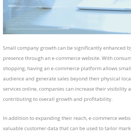
Small company growth can be significantly enhanced by
presence through an e-commerce website. With consumer
shopping, having an e-commerce platform allows small
audience and generate sales beyond their physical locat
services online, companies can increase their visibility
contributing to overall growth and profitability.
In addition to expanding their reach, e-commerce webs
valuable customer data that can be used to tailor mark