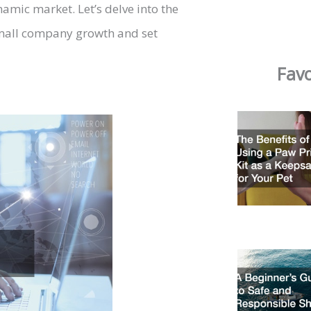
namic market. Let’s delve into the
 small company growth and set
Favo