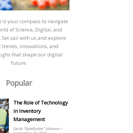
ct is your compass to navigate
orld of Science, Digital, and
 Set sail with us and explore
t trends, innovations, and
ghs that shape our digital
future.
Popular
The Role of Technology
in Inventory
Management
Sarah "ByteBuster" Johnson