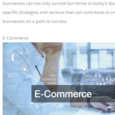
businesses can not only survive but thrive in today’s dy
specific strategies and services that can contribute to
businesses on a path to success.
E-Commerce