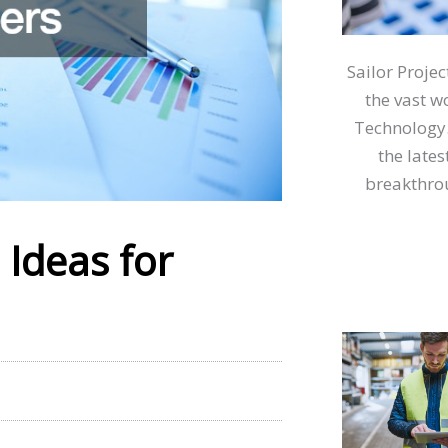
Sailor Proje
the vast w
Technology.
the lates
breakthrou
Ideas for