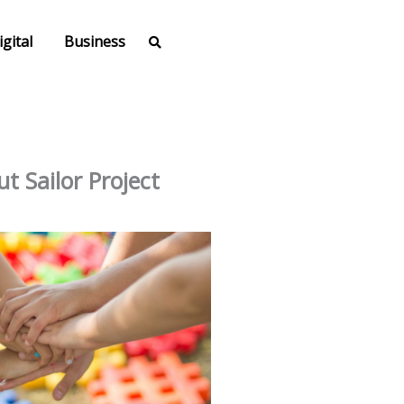
igital
Business
t Sailor Project