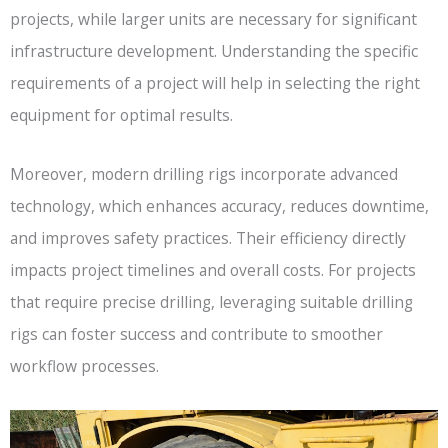
projects, while larger units are necessary for significant
infrastructure development. Understanding the specific
requirements of a project will help in selecting the right
equipment for optimal results.
Moreover, modern drilling rigs incorporate advanced
technology, which enhances accuracy, reduces downtime,
and improves safety practices. Their efficiency directly
impacts project timelines and overall costs. For projects
that require precise drilling, leveraging suitable drilling
rigs can foster success and contribute to smoother
workflow processes.