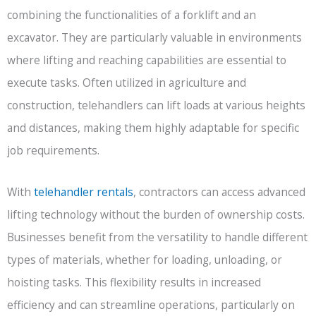
combining the functionalities of a forklift and an
excavator. They are particularly valuable in environments
where lifting and reaching capabilities are essential to
execute tasks. Often utilized in agriculture and
construction, telehandlers can lift loads at various heights
and distances, making them highly adaptable for specific
job requirements.
With
telehandler rentals
, contractors can access advanced
lifting technology without the burden of ownership costs.
Businesses benefit from the versatility to handle different
types of materials, whether for loading, unloading, or
hoisting tasks. This flexibility results in increased
efficiency and can streamline operations, particularly on