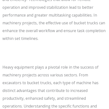
operation and improved stabilization lead to better
performance and greater multitasking capabilities. In
machinery projects, the effective use of bucket trucks can
enhance the overall workflow and ensure task completion
within set timelines.
Heavy equipment plays a pivotal role in the success of
machinery projects across various sectors. From
excavators to bucket trucks, each type of machine has
distinct advantages that contribute to increased
productivity, enhanced safety, and streamlined
operations. Understanding the specific functions and