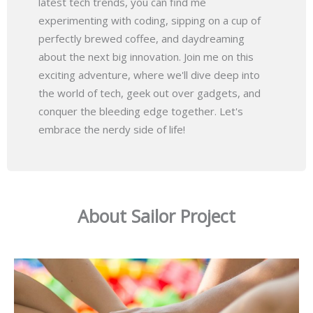
latest tech trends, you can find me
experimenting with coding, sipping on a cup of
perfectly brewed coffee, and daydreaming
about the next big innovation. Join me on this
exciting adventure, where we'll dive deep into
the world of tech, geek out over gadgets, and
conquer the bleeding edge together. Let's
embrace the nerdy side of life!
About Sailor Project