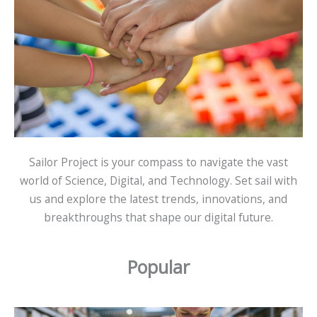
Sailor Project is your compass to navigate the vast
world of Science, Digital, and Technology. Set sail with
us and explore the latest trends, innovations, and
breakthroughs that shape our digital future.
Popular