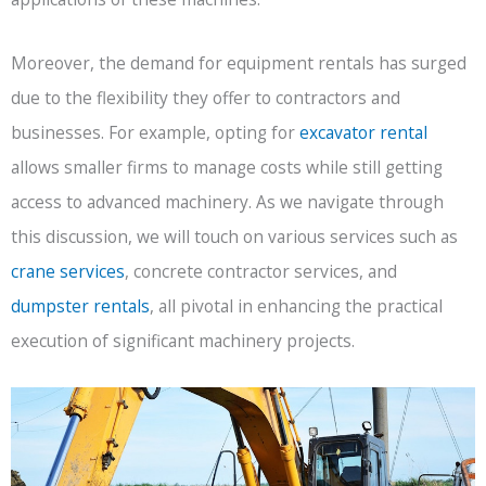
Moreover, the demand for equipment rentals has surged
due to the flexibility they offer to contractors and
businesses. For example, opting for
excavator rental
allows smaller firms to manage costs while still getting
access to advanced machinery. As we navigate through
this discussion, we will touch on various services such as
crane services
, concrete contractor services, and
dumpster rentals
, all pivotal in enhancing the practical
execution of significant machinery projects.