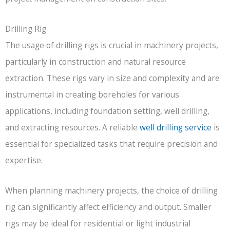
Drilling Rig
The usage of drilling rigs is crucial in machinery projects,
particularly in construction and natural resource
extraction. These rigs vary in size and complexity and are
instrumental in creating boreholes for various
applications, including foundation setting, well drilling,
and extracting resources. A reliable
well drilling service
is
essential for specialized tasks that require precision and
expertise.
When planning machinery projects, the choice of drilling
rig can significantly affect efficiency and output. Smaller
rigs may be ideal for residential or light industrial