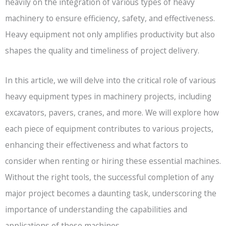
heavily on the integration of various types of heavy
machinery to ensure efficiency, safety, and effectiveness.
Heavy equipment not only amplifies productivity but also
shapes the quality and timeliness of project delivery.
In this article, we will delve into the critical role of various
heavy equipment types in machinery projects, including
excavators, pavers, cranes, and more. We will explore how
each piece of equipment contributes to various projects,
enhancing their effectiveness and what factors to
consider when renting or hiring these essential machines.
Without the right tools, the successful completion of any
major project becomes a daunting task, underscoring the
importance of understanding the capabilities and
applications of these machines.