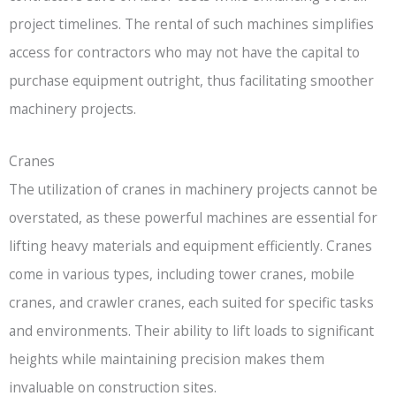
project timelines. The rental of such machines simplifies
access for contractors who may not have the capital to
purchase equipment outright, thus facilitating smoother
machinery projects.
Cranes
The utilization of cranes in machinery projects cannot be
overstated, as these powerful machines are essential for
lifting heavy materials and equipment efficiently. Cranes
come in various types, including tower cranes, mobile
cranes, and crawler cranes, each suited for specific tasks
and environments. Their ability to lift loads to significant
heights while maintaining precision makes them
invaluable on construction sites.