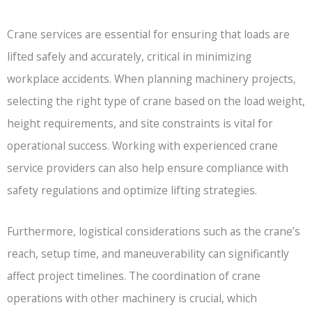
Crane services are essential for ensuring that loads are
lifted safely and accurately, critical in minimizing
workplace accidents. When planning machinery projects,
selecting the right type of crane based on the load weight,
height requirements, and site constraints is vital for
operational success. Working with experienced crane
service providers can also help ensure compliance with
safety regulations and optimize lifting strategies.
Furthermore, logistical considerations such as the crane’s
reach, setup time, and maneuverability can significantly
affect project timelines. The coordination of crane
operations with other machinery is crucial, which