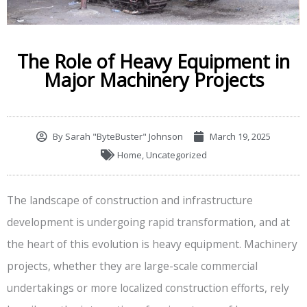
The Role of Heavy Equipment in
Major Machinery Projects
By
Sarah "ByteBuster" Johnson
March 19, 2025
Home
,
Uncategorized
The landscape of construction and infrastructure
development is undergoing rapid transformation, and at
the heart of this evolution is heavy equipment. Machinery
projects, whether they are large-scale commercial
undertakings or more localized construction efforts, rely