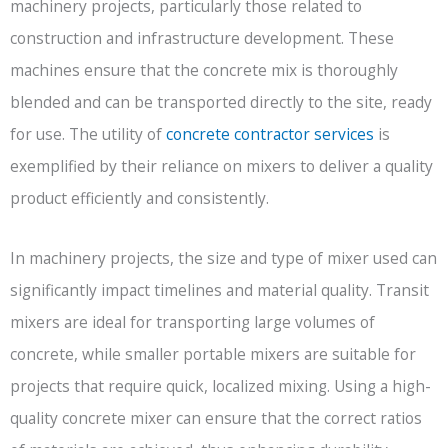
machinery projects, particularly those related to
construction and infrastructure development. These
machines ensure that the concrete mix is thoroughly
blended and can be transported directly to the site, ready
for use. The utility of
concrete contractor services
is
exemplified by their reliance on mixers to deliver a quality
product efficiently and consistently.
In machinery projects, the size and type of mixer used can
significantly impact timelines and material quality. Transit
mixers are ideal for transporting large volumes of
concrete, while smaller portable mixers are suitable for
projects that require quick, localized mixing. Using a high-
quality concrete mixer can ensure that the correct ratios