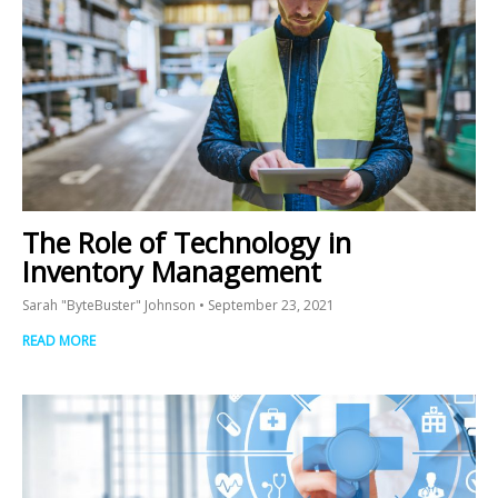
The Role of Technology in
Inventory Management
Sarah "ByteBuster" Johnson
September 23, 2021
READ MORE