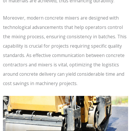
of materials are achieved, thus enhancing durability.
Moreover, modern concrete mixers are designed with
technological advancements that help operators control
the mixing process, ensuring consistency in batches. This
capability is crucial for projects requiring specific quality
standards. As effective communication between concrete
contractors and mixers is vital, optimizing the logistics
around concrete delivery can yield considerable time and
cost savings in machinery projects.