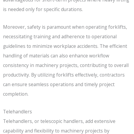
is needed only for specific durations.
Moreover, safety is paramount when operating forklifts,
necessitating training and adherence to operational
guidelines to minimize workplace accidents. The efficient
handling of materials can also enhance workflow
consistency in machinery projects, contributing to overall
productivity. By utilizing forklifts effectively, contractors
can ensure seamless operations and timely project
completion.
Telehandlers
Telehandlers, or telescopic handlers, add extensive
capability and flexibility to machinery projects by