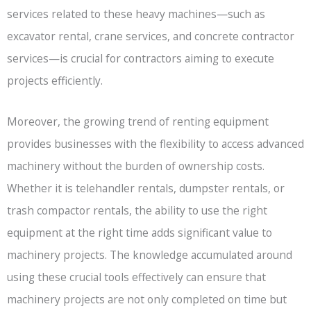
services related to these heavy machines—such as
excavator rental, crane services, and concrete contractor
services—is crucial for contractors aiming to execute
projects efficiently.
Moreover, the growing trend of renting equipment
provides businesses with the flexibility to access advanced
machinery without the burden of ownership costs.
Whether it is telehandler rentals, dumpster rentals, or
trash compactor rentals, the ability to use the right
equipment at the right time adds significant value to
machinery projects. The knowledge accumulated around
using these crucial tools effectively can ensure that
machinery projects are not only completed on time but