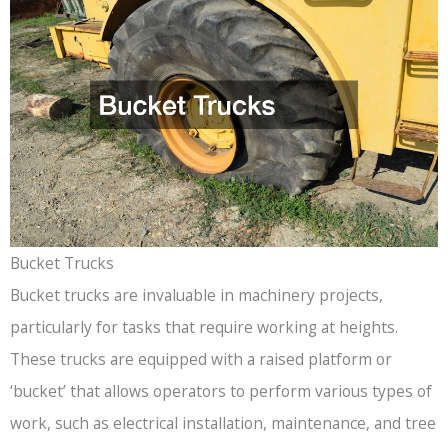
Bucket Trucks
Bucket trucks are invaluable in machinery projects,
particularly for tasks that require working at heights.
These trucks are equipped with a raised platform or
‘bucket’ that allows operators to perform various types of
work, such as electrical installation, maintenance, and tree