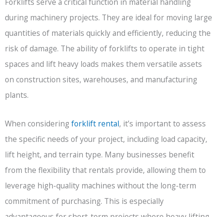
Forklifts serve a critical function in material handling
during machinery projects. They are ideal for moving large
quantities of materials quickly and efficiently, reducing the
risk of damage. The ability of forklifts to operate in tight
spaces and lift heavy loads makes them versatile assets
on construction sites, warehouses, and manufacturing
plants.
When considering
forklift rental
, it’s important to assess
the specific needs of your project, including load capacity,
lift height, and terrain type. Many businesses benefit
from the flexibility that rentals provide, allowing them to
leverage high-quality machines without the long-term
commitment of purchasing. This is especially
advantageous for short-term projects where heavy lifting