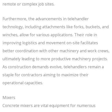
remote or complex job sites.
Furthermore, the advancements in telehandler
technology, including attachments like forks, buckets, and
winches, allow for various applications. Their role in
improving logistics and movement on-site facilitates
better coordination with other machinery and work crews,
ultimately leading to more productive machinery projects.
As construction demands evolve, telehandlers remain a
staple for contractors aiming to maximize their
operational capacities.
Mixers
Concrete mixers are vital equipment for numerous