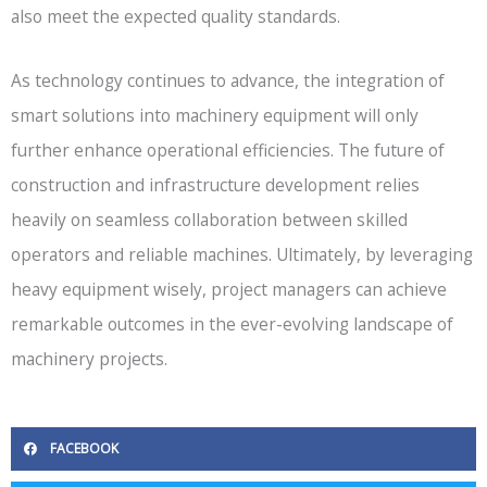
also meet the expected quality standards.
As technology continues to advance, the integration of
smart solutions into machinery equipment will only
further enhance operational efficiencies. The future of
construction and infrastructure development relies
heavily on seamless collaboration between skilled
operators and reliable machines. Ultimately, by leveraging
heavy equipment wisely, project managers can achieve
remarkable outcomes in the ever-evolving landscape of
machinery projects.
FACEBOOK