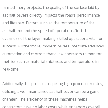
In machinery projects, the quality of the surface laid by
asphalt pavers directly impacts the road’s performance
and lifespan. Factors such as the temperature of the
asphalt mix and the speed of operation affect the
evenness of the layer, making skilled operations vital for
success. Furthermore, modern pavers integrate advanced
automation and controls that allow operators to monitor
metrics such as material thickness and temperature in
real-time.
Additionally, for projects requiring high production rates,
utilizing a well-maintained asphalt paver can be a game-
changer. The efficiency of these machines helps
contractors save on labor costs while enhancing overall