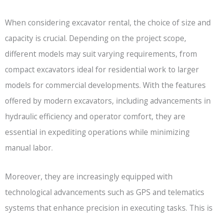
When considering excavator rental, the choice of size and
capacity is crucial. Depending on the project scope,
different models may suit varying requirements, from
compact excavators ideal for residential work to larger
models for commercial developments. With the features
offered by modern excavators, including advancements in
hydraulic efficiency and operator comfort, they are
essential in expediting operations while minimizing
manual labor.
Moreover, they are increasingly equipped with
technological advancements such as GPS and telematics
systems that enhance precision in executing tasks. This is