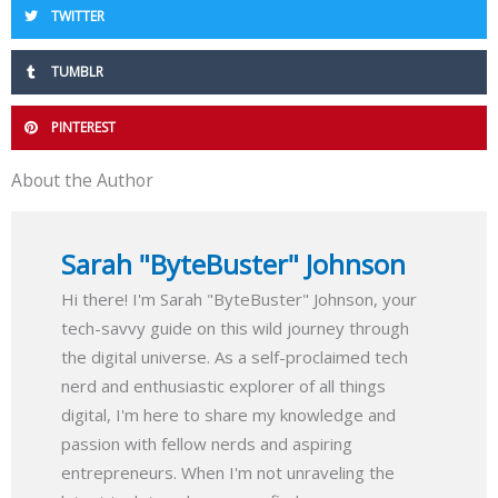
TWITTER
TUMBLR
PINTEREST
About the Author
Sarah "ByteBuster" Johnson
Hi there! I'm Sarah "ByteBuster" Johnson, your
tech-savvy guide on this wild journey through
the digital universe. As a self-proclaimed tech
nerd and enthusiastic explorer of all things
digital, I'm here to share my knowledge and
passion with fellow nerds and aspiring
entrepreneurs. When I'm not unraveling the