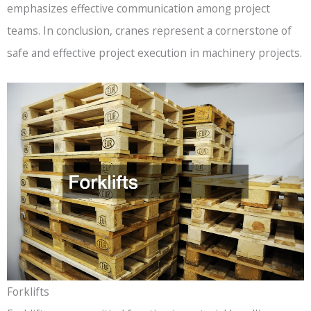
emphasizes effective communication among project
teams. In conclusion, cranes represent a cornerstone of
safe and effective project execution in machinery projects.
Forklifts