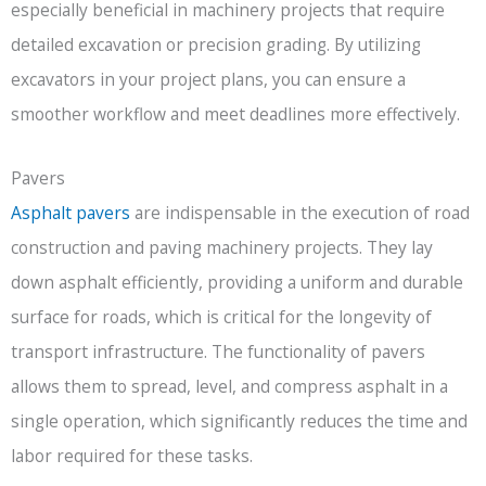
especially beneficial in machinery projects that require
detailed excavation or precision grading. By utilizing
excavators in your project plans, you can ensure a
smoother workflow and meet deadlines more effectively.
Pavers
Asphalt pavers
are indispensable in the execution of road
construction and paving machinery projects. They lay
down asphalt efficiently, providing a uniform and durable
surface for roads, which is critical for the longevity of
transport infrastructure. The functionality of pavers
allows them to spread, level, and compress asphalt in a
single operation, which significantly reduces the time and
labor required for these tasks.