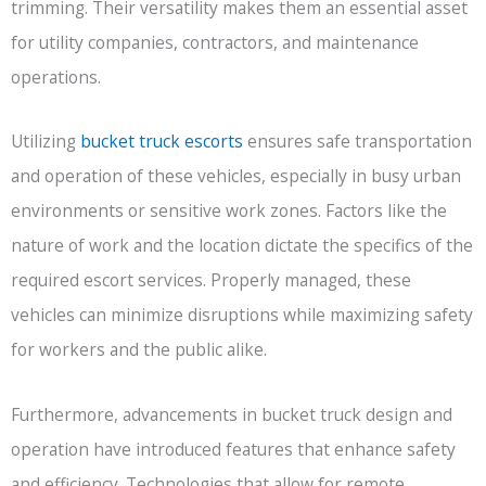
trimming. Their versatility makes them an essential asset
for utility companies, contractors, and maintenance
operations.
Utilizing
bucket truck escorts
ensures safe transportation
and operation of these vehicles, especially in busy urban
environments or sensitive work zones. Factors like the
nature of work and the location dictate the specifics of the
required escort services. Properly managed, these
vehicles can minimize disruptions while maximizing safety
for workers and the public alike.
Furthermore, advancements in bucket truck design and
operation have introduced features that enhance safety
and efficiency. Technologies that allow for remote