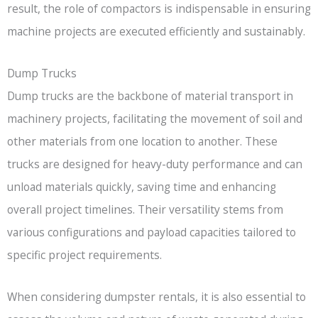
result, the role of compactors is indispensable in ensuring
machine projects are executed efficiently and sustainably.
Dump Trucks
Dump trucks are the backbone of material transport in
machinery projects, facilitating the movement of soil and
other materials from one location to another. These
trucks are designed for heavy-duty performance and can
unload materials quickly, saving time and enhancing
overall project timelines. Their versatility stems from
various configurations and payload capacities tailored to
specific project requirements.
When considering dumpster rentals, it is also essential to