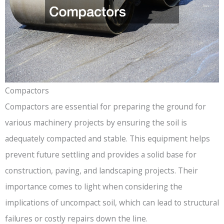
Compactors
Compactors are essential for preparing the ground for
various machinery projects by ensuring the soil is
adequately compacted and stable. This equipment helps
prevent future settling and provides a solid base for
construction, paving, and landscaping projects. Their
importance comes to light when considering the
implications of uncompact soil, which can lead to structural
failures or costly repairs down the line.