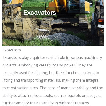
Excavators
Excavators play a quintessential role in various machinery
projects, embodying versatility and power. They are
primarily used for digging, but their functions extend to
lifting and transporting materials, making them integral
to construction sites. The ease of maneuverability and the
ability to attach various tools, such as buckets and augers,
further amplify their usability in different terrains.