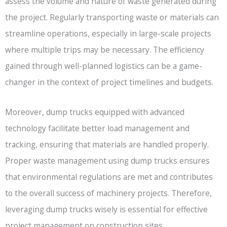
assess the volume and nature of waste generated during
the project. Regularly transporting waste or materials can
streamline operations, especially in large-scale projects
where multiple trips may be necessary. The efficiency
gained through well-planned logistics can be a game-
changer in the context of project timelines and budgets.
Moreover, dump trucks equipped with advanced
technology facilitate better load management and
tracking, ensuring that materials are handled properly.
Proper waste management using dump trucks ensures
that environmental regulations are met and contributes
to the overall success of machinery projects. Therefore,
leveraging dump trucks wisely is essential for effective
project management on construction sites.