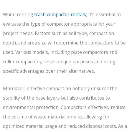
When renting
trash compactor rentals
, it’s essential to
evaluate the type of compactor appropriate for your
project needs. Factors such as soil type, compaction
depth, and area size will determine the compactors to be
used. Various models, including plate compactors and
roller compactors, serve unique purposes and bring
specific advantages over their alternatives.
Moreover, effective compaction not only ensures the
stability of the base layers but also contributes to
environmental protection. Compactors effectively reduce
the volume of waste material on-site, allowing for
optimized material usage and reduced disposal costs. As a