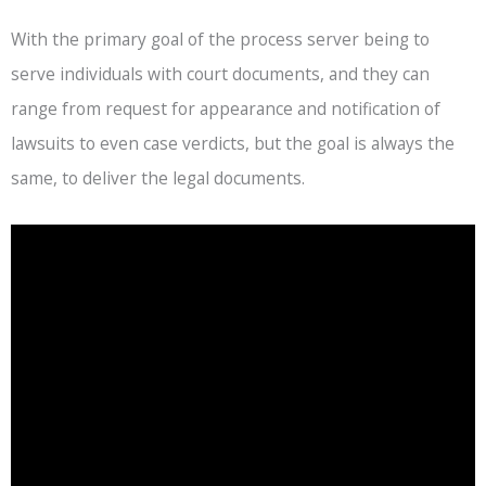
With the primary goal of the process server being to
serve individuals with court documents, and they can
range from request for appearance and notification of
lawsuits to even case verdicts, but the goal is always the
same, to deliver the legal documents.