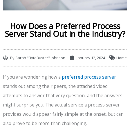
How Does a Preferred Process
Server Stand Out in the Industry?
By
Sarah "ByteBuster" Johnson
January 12, 2024
Home
If you are wondering how a
preferred process server
stands out among their peers, the attached video
attempts to answer that very question, and the answers
might surprise you. The actual service a process server
provides would appear fairly simple at the onset, but can
also prove to be more than challenging.