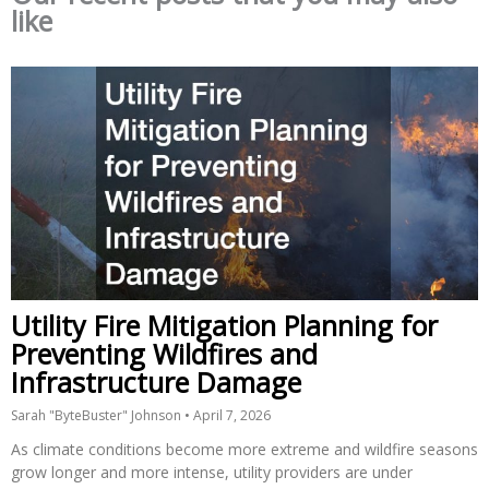
like
Utility Fire Mitigation Planning for
Preventing Wildfires and
Infrastructure Damage
Sarah "ByteBuster" Johnson
April 7, 2026
As climate conditions become more extreme and wildfire seasons
grow longer and more intense, utility providers are under