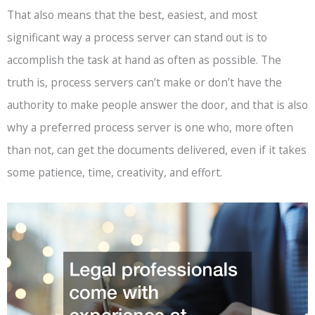
That also means that the best, easiest, and most
significant way a process server can stand out is to
accomplish the task at hand as often as possible. The
truth is, process servers can’t make or don’t have the
authority to make people answer the door, and that is also
why a preferred process server is one who, more often
than not, can get the documents delivered, even if it takes
some patience, time, creativity, and effort.