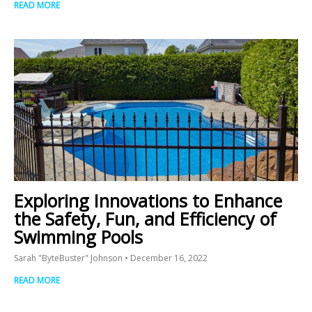
READ MORE
Exploring Innovations to Enhance
the Safety, Fun, and Efficiency of
Swimming Pools
Sarah "ByteBuster" Johnson
December 16, 2022
READ MORE