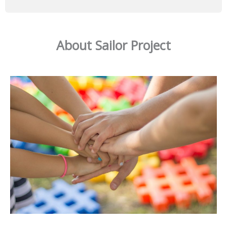
About Sailor Project