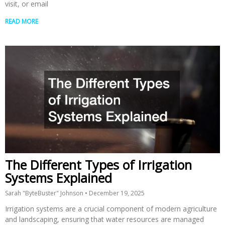
visit, or email
READ MORE
The Different Types of Irrigation
Systems Explained
Sarah "ByteBuster" Johnson
December 19, 2025
Irrigation systems are a crucial component of modern agriculture
and landscaping, ensuring that water resources are managed