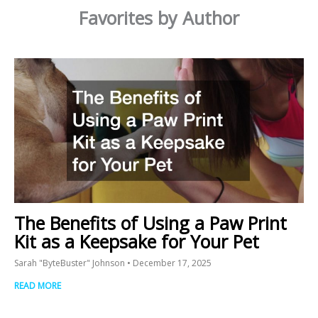
Favorites by Author
The Benefits of Using a Paw Print
Kit as a Keepsake for Your Pet
Sarah "ByteBuster" Johnson
December 17, 2025
READ MORE