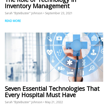
Inventory Management
Sarah "ByteBuster" Johnson
September 23, 2021
READ MORE
Seven Essential Technologies That
Every Hospital Must Have
Sarah "ByteBuster" Johnson
May 21, 2022