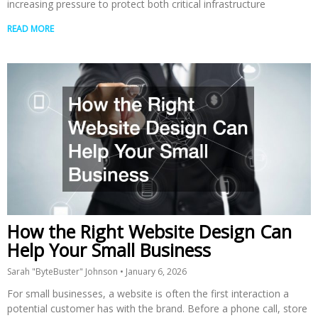
increasing pressure to protect both critical infrastructure
READ MORE
How the Right Website Design Can
Help Your Small Business
Sarah "ByteBuster" Johnson
January 6, 2026
For small businesses, a website is often the first interaction a
potential customer has with the brand. Before a phone call, store