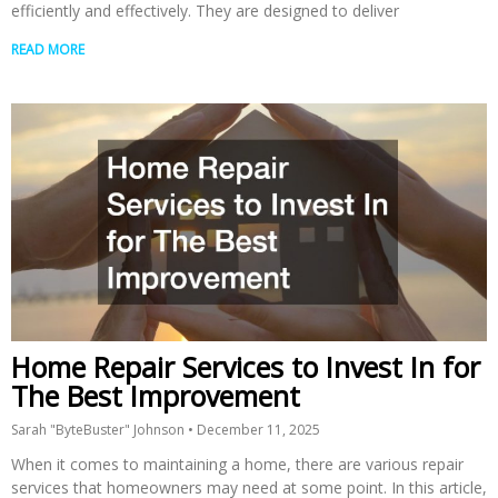
efficiently and effectively. They are designed to deliver
READ MORE
Home Repair Services to Invest In for
The Best Improvement
Sarah "ByteBuster" Johnson
December 11, 2025
When it comes to maintaining a home, there are various repair
services that homeowners may need at some point. In this article,