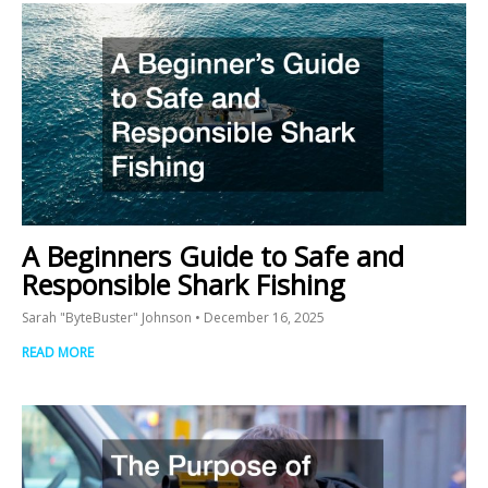
A Beginners Guide to Safe and
Responsible Shark Fishing
Sarah "ByteBuster" Johnson
December 16, 2025
READ MORE