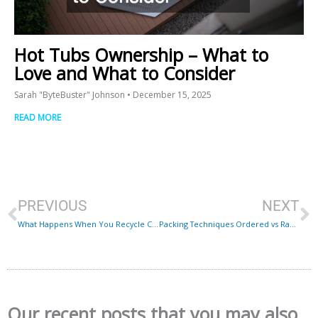
Hot Tubs Ownership – What to
Love and What to Consider
Sarah "ByteBuster" Johnson
December 15, 2025
READ MORE
Prev
N
PREVIOUS
NEXT
What Happens When You Recycle Cooking Oil?
Packing Techniques Ordered vs Random
Our recent posts that you may also