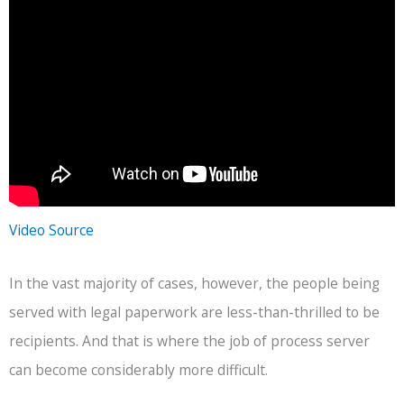
Video Source
In the vast majority of cases, however, the people being
served with legal paperwork are less-than-thrilled to be
recipients. And that is where the job of process server
can become considerably more difficult.