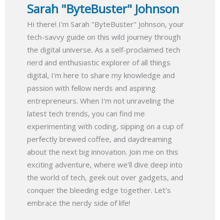
Sarah "ByteBuster" Johnson
Hi there! I'm Sarah "ByteBuster" Johnson, your
tech-savvy guide on this wild journey through
the digital universe. As a self-proclaimed tech
nerd and enthusiastic explorer of all things
digital, I'm here to share my knowledge and
passion with fellow nerds and aspiring
entrepreneurs. When I'm not unraveling the
latest tech trends, you can find me
experimenting with coding, sipping on a cup of
perfectly brewed coffee, and daydreaming
about the next big innovation. Join me on this
exciting adventure, where we'll dive deep into
the world of tech, geek out over gadgets, and
conquer the bleeding edge together. Let's
embrace the nerdy side of life!