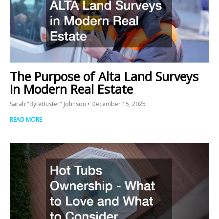
The Purpose of Alta Land Surveys
in Modern Real Estate
Sarah "ByteBuster" Johnson
December 15, 2025
READ MORE