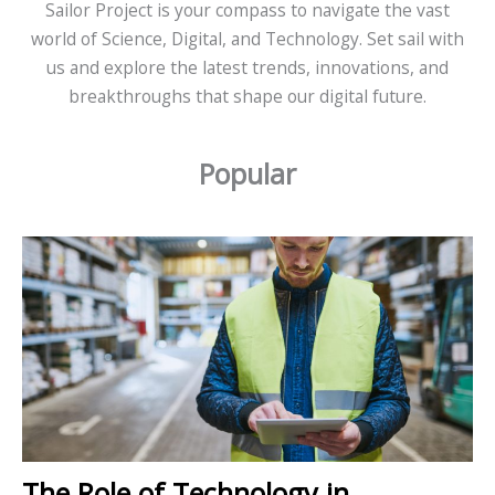
Sailor Project is your compass to navigate the vast
world of Science, Digital, and Technology. Set sail with
us and explore the latest trends, innovations, and
breakthroughs that shape our digital future.
Popular
The Role of Technology in