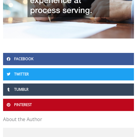
FACEBOOK
TWITTER
TUMBLR
PINTEREST
About the Author